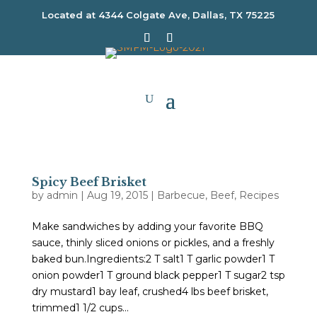
Located at
4344 Colgate Ave, Dallas, TX 75225
Spicy Beef Brisket
by
admin
|
Aug 19, 2015
|
Barbecue
,
Beef
,
Recipes
Make sandwiches by adding your favorite BBQ
sauce, thinly sliced onions or pickles, and a freshly
baked bun.Ingredients:2 T salt1 T garlic powder1 T
onion powder1 T ground black pepper1 T sugar2 tsp
dry mustard1 bay leaf, crushed4 lbs beef brisket,
trimmed1 1/2 cups...