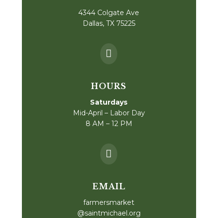
4344 Colgate Ave
Dallas, TX 75225

HOURS
Saturdays
Mid-April – Labor Day
8 AM – 12 PM

EMAIL
farmersmarket
@saintmichael.org