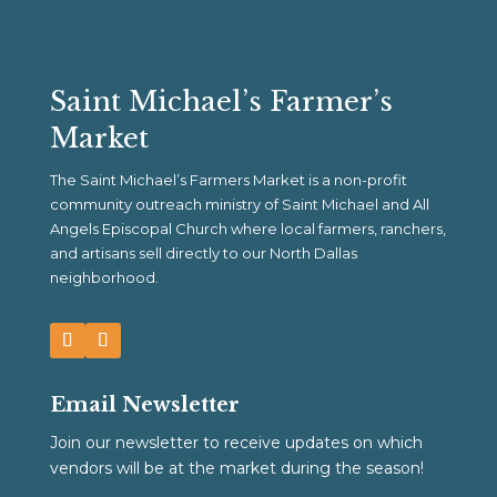
Saint Michael’s Farmer’s
Market
The Saint Michael’s Farmers Market is a non-profit
community outreach ministry of Saint Michael and All
Angels Episcopal Church where local farmers, ranchers,
and artisans sell directly to our North Dallas
neighborhood.
Email Newsletter
Join our newsletter to receive updates on which
vendors will be at the market during the season!