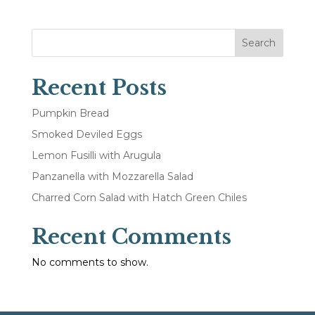
Search
Recent Posts
Pumpkin Bread
Smoked Deviled Eggs
Lemon Fusilli with Arugula
Panzanella with Mozzarella Salad
Charred Corn Salad with Hatch Green Chiles
Recent Comments
No comments to show.