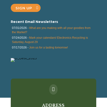
SIGN UP
Recent Email Newsletters
07/31/2026 -
What are you making with all your goodies from
the Market?
07/24/2026 -
Mark your calendars! Electronics Recycling is
Saturday, August 29
07/17/2026 -
Join us for a tasting tomorrow!

ADDRESS