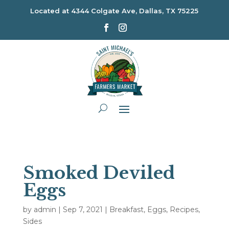
Located at
4344 Colgate Ave, Dallas, TX 75225
Smoked Deviled
Eggs
by
admin
|
Sep 7, 2021
|
Breakfast
,
Eggs
,
Recipes
,
Sides