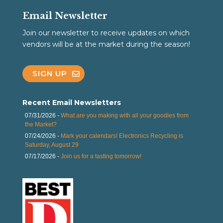
Email Newsletter
Join our newsletter to receive updates on which
vendors will be at the market during the season!
SIGN UP
Recent Email Newsletters
07/31/2026 -
What are you making with all your goodies from
the Market?
07/24/2026 -
Mark your calendars! Electronics Recycling is
Saturday, August 29
07/17/2026 -
Join us for a tasting tomorrow!