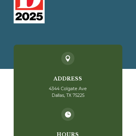

ADDRESS
4344 Colgate Ave
Dallas, TX 75225

HOURS