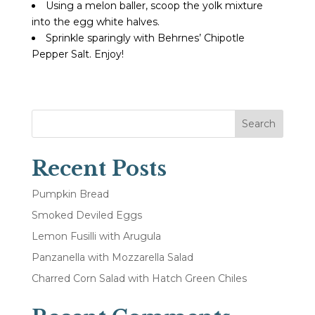
Using a melon baller, scoop the yolk mixture
into the egg white halves.
Sprinkle sparingly with Behrnes’ Chipotle
Pepper Salt. Enjoy!
Search
Recent Posts
Pumpkin Bread
Smoked Deviled Eggs
Lemon Fusilli with Arugula
Panzanella with Mozzarella Salad
Charred Corn Salad with Hatch Green Chiles