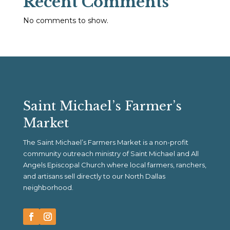
Recent Comments
No comments to show.
Saint Michael’s Farmer’s
Market
The Saint Michael’s Farmers Market is a non-profit
community outreach ministry of Saint Michael and All
Angels Episcopal Church where local farmers, ranchers,
and artisans sell directly to our North Dallas
neighborhood.