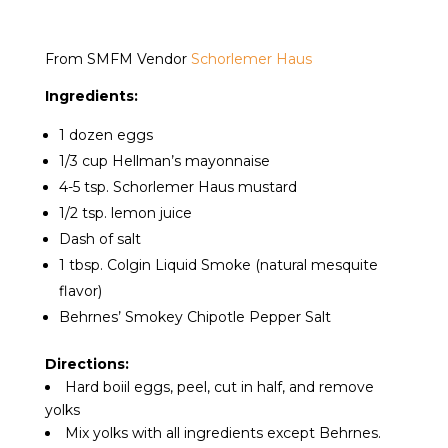
From SMFM Vendor
Schorlemer Haus
Ingredients:
1 dozen eggs
1/3 cup Hellman’s mayonnaise
4-5 tsp. Schorlemer Haus mustard
1/2 tsp. lemon juice
Dash of salt
1 tbsp. Colgin Liquid Smoke (natural mesquite
flavor)
Behrnes’ Smokey Chipotle Pepper Salt
Directions:
Hard boiil eggs, peel, cut in half, and remove
yolks
Mix yolks with all ingredients except Behrnes.