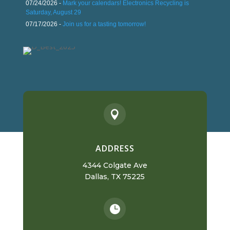
07/24/2026 -
Mark your calendars! Electronics Recycling is
Saturday, August 29
07/17/2026 -
Join us for a tasting tomorrow!

ADDRESS
4344 Colgate Ave
Dallas, TX 75225
