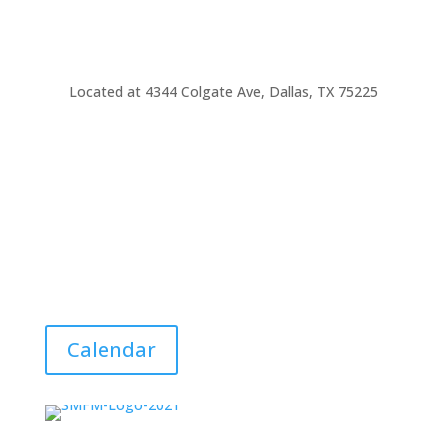
Located at
4344 Colgate Ave, Dallas, TX 75225
Calendar