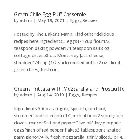
Green Chile Egg Puff Casserole
by
admin
|
May 19, 2021
|
Eggs
,
Recipes
Posted by The Baker’s Mann. Find other delicious
recipes here.Ingredients:5 eggs1/4 cup flour1/2
teaspoon baking powder1/4 teaspoon salt8 oz.
cottage cheese8 oz. Monterrey Jack cheese,
shredded1/4 cup (1/2 stick) melted butter2 oz. diced
green chiles, fresh or...
Greens Frittata with Mozzarella and Prosciutto
by
admin
|
Aug 14, 2019
|
Eggs
,
Recipes
Ingredients:5-6 oz. arugula, spinach, or chard,
stemmed and sliced into 1/2-inch ribbons2 small garlic
cloves, mincedSalt and pepperOlive oil8 large organic
eggsPinch of red pepper flakes2 tablespoons grated
parmigiano1/4 lb. fresh mozzarella, thinly sliced3 or 4...