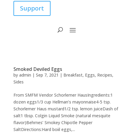
Support
Smoked Deviled Eggs
by
admin
|
Sep 7, 2021
|
Breakfast
,
Eggs
,
Recipes
,
Sides
From SMFM Vendor Schorlemer HausIngredients:1
dozen eggs1/3 cup Hellman’s mayonnaise4-5 tsp.
Schorlemer Haus mustard1/2 tsp. lemon juiceDash of
salt1 tbsp. Colgin Liquid Smoke (natural mesquite
flavor)Behrnes’ Smokey Chipotle Pepper
SaltDirections:Hard boiil eggs,...