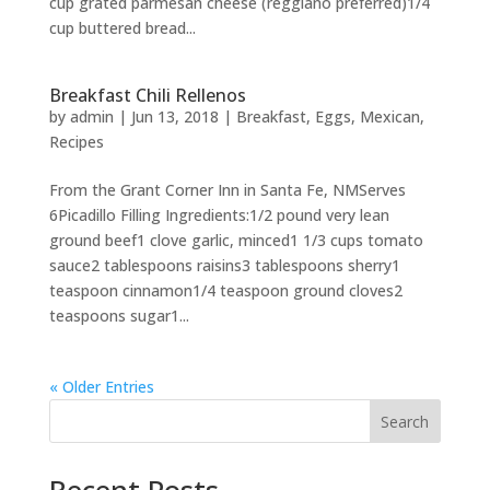
cup grated parmesan cheese (reggiano preferred)1/4
cup buttered bread...
Breakfast Chili Rellenos
by
admin
|
Jun 13, 2018
|
Breakfast
,
Eggs
,
Mexican
,
Recipes
From the Grant Corner Inn in Santa Fe, NMServes
6Picadillo Filling Ingredients:1/2 pound very lean
ground beef1 clove garlic, minced1 1/3 cups tomato
sauce2 tablespoons raisins3 tablespoons sherry1
teaspoon cinnamon1/4 teaspoon ground cloves2
teaspoons sugar1...
« Older Entries
Search