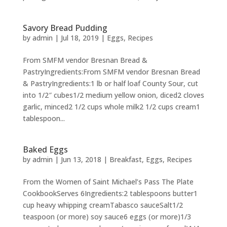
Savory Bread Pudding
by
admin
|
Jul 18, 2019
|
Eggs
,
Recipes
From SMFM vendor Bresnan Bread &
PastryIngredients:From SMFM vendor Bresnan Bread
& PastryIngredients:1 lb or half loaf County Sour, cut
into 1/2″ cubes1/2 medium yellow onion, diced2 cloves
garlic, minced2 1/2 cups whole milk2 1/2 cups cream1
tablespoon...
Baked Eggs
by
admin
|
Jun 13, 2018
|
Breakfast
,
Eggs
,
Recipes
From the Women of Saint Michael’s Pass The Plate
CookbookServes 6Ingredients:2 tablespoons butter1
cup heavy whipping creamTabasco sauceSalt1/2
teaspoon (or more) soy sauce6 eggs (or more)1/3