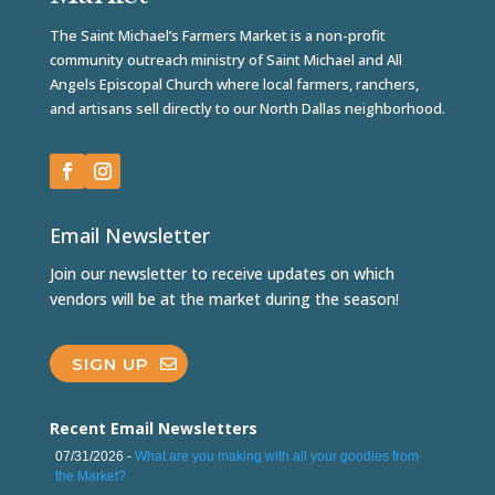
The Saint Michael’s Farmers Market is a non-profit
community outreach ministry of Saint Michael and All
Angels Episcopal Church where local farmers, ranchers,
and artisans sell directly to our North Dallas neighborhood.
Email Newsletter
Join our newsletter to receive updates on which
vendors will be at the market during the season!
SIGN UP
Recent Email Newsletters
07/31/2026 -
What are you making with all your goodies from
the Market?