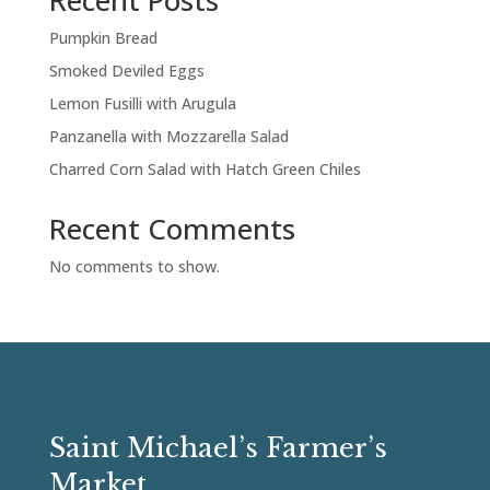
Recent Posts
Pumpkin Bread
Smoked Deviled Eggs
Lemon Fusilli with Arugula
Panzanella with Mozzarella Salad
Charred Corn Salad with Hatch Green Chiles
Recent Comments
No comments to show.
Saint Michael’s Farmer’s
Market