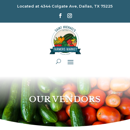
Located at
4344 Colgate Ave, Dallas, TX 75225
OUR VENDORS