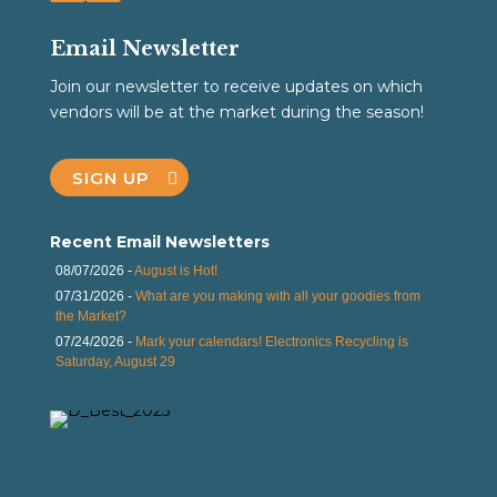
Email Newsletter
Join our newsletter to receive updates on which
vendors will be at the market during the season!
SIGN UP
Recent Email Newsletters
08/07/2026 -
August is Hot!
07/31/2026 -
What are you making with all your goodies from
the Market?
07/24/2026 -
Mark your calendars! Electronics Recycling is
Saturday, August 29