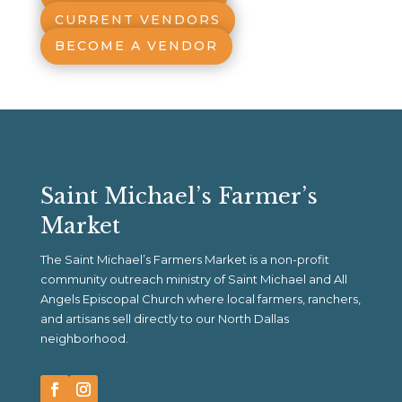
CURRENT VENDORS
BECOME A VENDOR
Saint Michael’s Farmer’s
Market
The Saint Michael’s Farmers Market is a non-profit
community outreach ministry of Saint Michael and All
Angels Episcopal Church where local farmers, ranchers,
and artisans sell directly to our North Dallas
neighborhood.