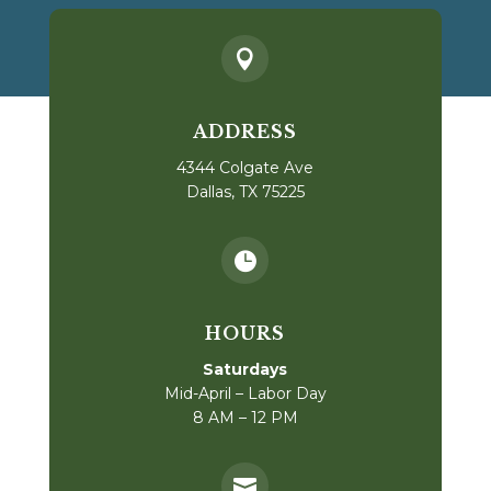

ADDRESS
4344 Colgate Ave
Dallas, TX 75225

HOURS
Saturdays
Mid-April – Labor Day
8 AM – 12 PM
