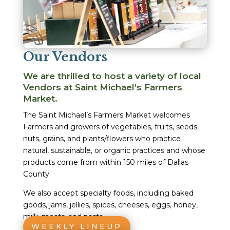
Our Vendors
We are thrilled to host a variety of local
Vendors at Saint Michael’s Farmers
Market.
The Saint Michael’s Farmers Market welcomes
Farmers and growers of vegetables, fruits, seeds,
nuts, grains, and plants/flowers who practice
natural, sustainable, or organic practices and whose
products come from within 150 miles of Dallas
County.
We also accept specialty foods, including baked
goods, jams, jellies, spices, cheeses, eggs, honey,
milk, meats, and pasta.
WEEKLY LINEUP