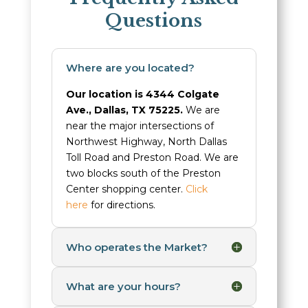
Questions
Where are you located?
Our location is 4344 Colgate
Ave., Dallas, TX 75225.
We are
near the major intersections of
Northwest Highway, North Dallas
Toll Road and Preston Road. We are
two blocks south of the Preston
Center shopping center.
Click
here
for directions.
Who operates the Market?
What are your hours?