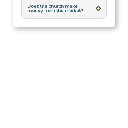
Does the church make
money from the market?
Saint Michael’s
Farmer’s Market
The Saint Michael’s Farmers Market is a non-profit
community outreach ministry of Saint Michael and
All Angels Episcopal Church where local farmers,
ranchers, and artisans sell directly to our North
Dallas neighborhood.