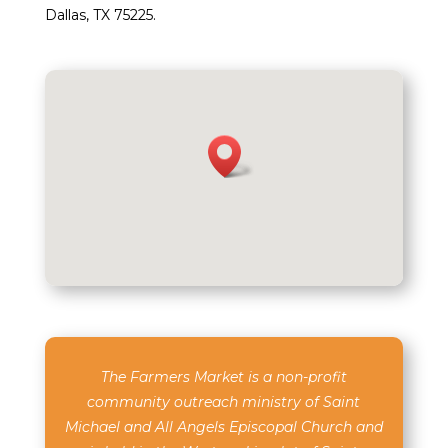
Dallas, TX 75225.
The Farmers Market is a non-profit
community outreach ministry of Saint
Michael and All Angels Episcopal Church and