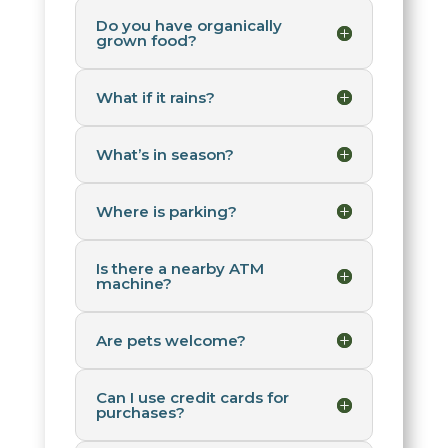
Do you have organically
grown food?
What if it rains?
What’s in season?
Where is parking?
Is there a nearby ATM
machine?
Are pets welcome?
Can I use credit cards for
purchases?