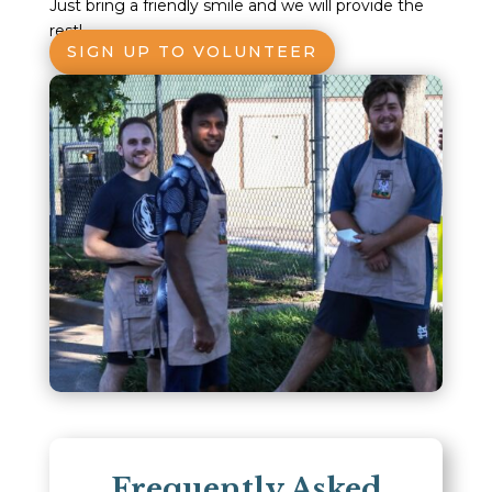
Just bring a friendly smile and we will provide the
rest!
SIGN UP TO VOLUNTEER
Frequently Asked