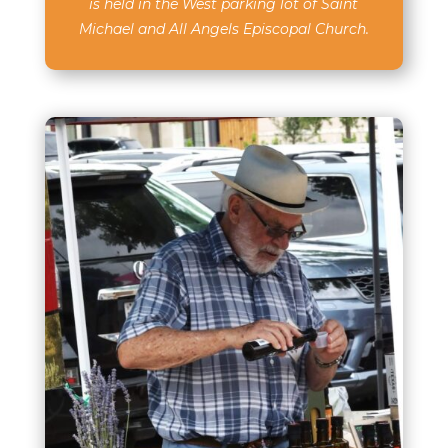
is held in the West parking lot of Saint
Michael and All Angels Episcopal Church.