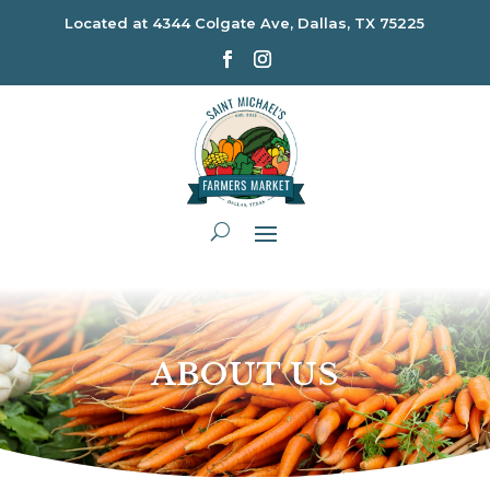
Located at
4344 Colgate Ave, Dallas, TX 75225
ABOUT US