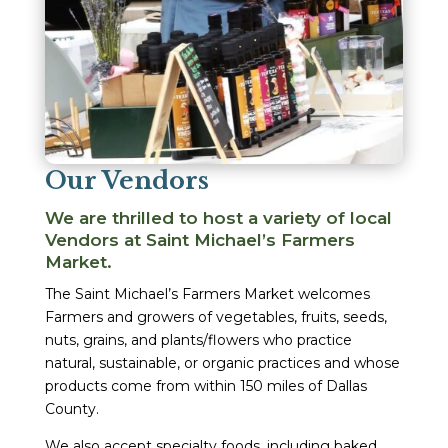
Our Vendors
We are thrilled to host a variety of local
Vendors at Saint Michael’s Farmers
Market.
The Saint Michael’s Farmers Market welcomes
Farmers and growers of vegetables, fruits, seeds,
nuts, grains, and plants/flowers who practice
natural, sustainable, or organic practices and whose
products come from within 150 miles of Dallas
County.
We also accept specialty foods, including baked