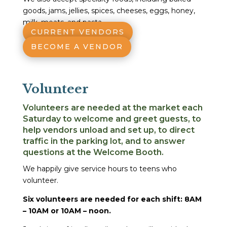
goods, jams, jellies, spices, cheeses, eggs, honey,
milk, meats, and pasta.
CURRENT VENDORS
BECOME A VENDOR
Volunteer
Volunteers are needed at the market each
Saturday to welcome and greet guests, to
help vendors unload and set up, to direct
traffic in the parking lot, and to answer
questions at the Welcome Booth.
We happily give service hours to teens who
volunteer.
Six volunteers are needed for each shift: 8AM
– 10AM or 10AM – noon.