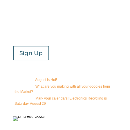
Email Newsletter
Join our newsletter to receive updates on which
vendors will be at the market during the season!
Sign Up
Recent Email Newsletters
08/07/2026 -
August is Hot!
07/31/2026 -
What are you making with all your goodies from
the Market?
07/24/2026 -
Mark your calendars! Electronics Recycling is
Saturday, August 29