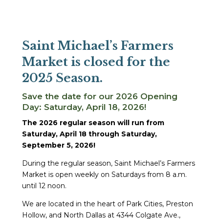
Saint Michael’s Farmers
Market is closed for the
2025 Season.
Save the date for our 2026 Opening
Day: Saturday, April 18, 2026!
The 2026 regular season will run from
Saturday, April 18 through Saturday,
September 5, 2026!
During the regular season, Saint Michael’s Farmers
Market is open weekly on Saturdays from 8 a.m.
until 12 noon.
We are located in the heart of Park Cities, Preston
Hollow, and North Dallas at 4344 Colgate Ave.,