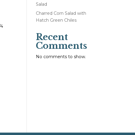
Salad
Charred Corn Salad with
Hatch Green Chiles
/4
Recent
Comments
No comments to show.