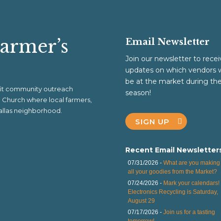
Farmer’s
Email Newsletter
Join our newsletter to recei
updates on which vendors w
be at the market during th
ofit community outreach
season!
al Church where local farmers,
 Dallas neighborhood.
SIGN UP
Recent Email Newsletter
07/31/2026 -
What are you making 
all your goodies from the Market?
07/24/2026 -
Mark your calendars!
Electronics Recycling is Saturday,
August 29
07/17/2026 -
Join us for a tasting
tomorrow!