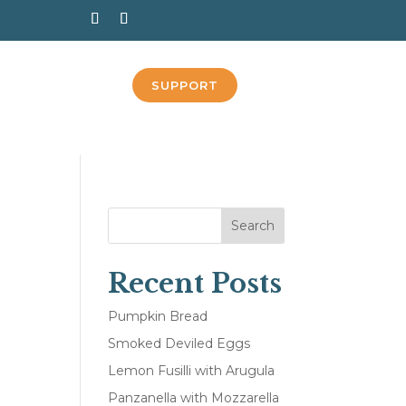
SUPPORT
Search
Recent Posts
n
Pumpkin Bread
Smoked Deviled Eggs
Lemon Fusilli with Arugula
Panzanella with Mozzarella