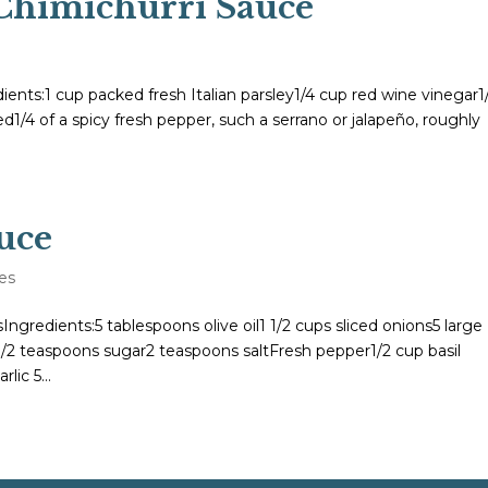
Chimichurri Sauce
ts:1 cup packed fresh Italian parsley1/4 cup red wine vinegar1
ed1/4 of a spicy fresh pepper, such a serrano or jalapeño, roughly
uce
es
gredients:5 tablespoons olive oil1 1/2 cups sliced onions5 large
 1/2 teaspoons sugar2 teaspoons saltFresh pepper1/2 cup basil
lic 5...