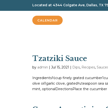
Located at
4344 Colgate Ave, Dallas, TX 7
CALENDAR
Tzatziki Sauce
by
admin
|
Jul 15, 2021
|
Dips
,
Recipes
,
Sauce
Ingredients½cup finely grated cucumber1cu
olive oil1garlic clove, grated¼teaspoon sea 
mint, optionalDirectionsPlace the cucumber 