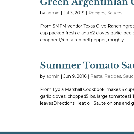
Green Argentinian 
by
admin
|
Jul 3, 2019
|
Recipes
,
Sauces
From SMFM vendor Texas Olive RanchIngredien
cup packed fresh cilantro2 cloves garlic, peel
chopped1/4 of a red bell pepper, roughly...
Summer Tomato Sa
by
admin
|
Jun 9, 2016
|
Pasta
,
Recipes
,
Sauc
From Lydia Marshall Cookbook, makes 5 cupsIn
garlic cloves, chopped5 lbs. large tomatoes1
leavesDirections:Heat oil. Saute onions and gar