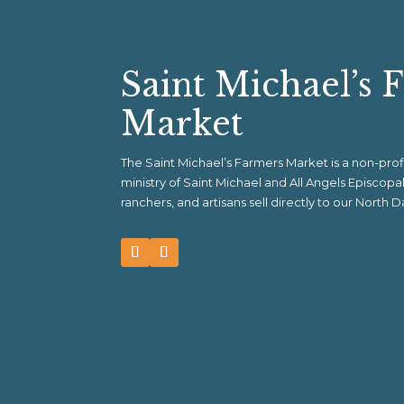
Saint Michael’s 
Market
The Saint Michael’s Farmers Market is a non-pr
ministry of Saint Michael and All Angels Episcop
ranchers, and artisans sell directly to our North