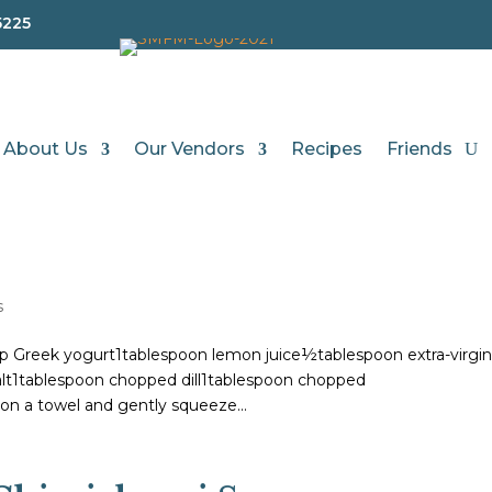
5225
About Us
Our Vendors
Recipes
Friends
s
p Greek yogurt1tablespoon lemon juice½tablespoon extra-virgi
salt1tablespoon chopped dill1tablespoon chopped
on a towel and gently squeeze...