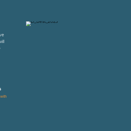
ve
ill
e
s
with