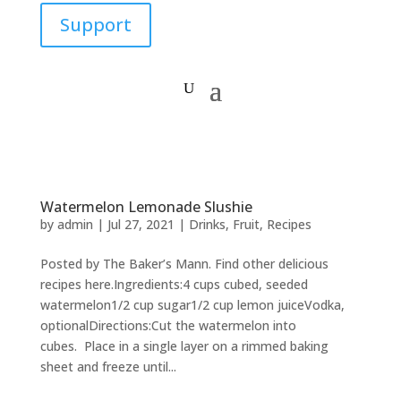
Support
Watermelon Lemonade Slushie
by
admin
|
Jul 27, 2021
|
Drinks
,
Fruit
,
Recipes
Posted by The Baker’s Mann. Find other delicious
recipes here.Ingredients:4 cups cubed, seeded
watermelon1/2 cup sugar1/2 cup lemon juiceVodka,
optionalDirections:Cut the watermelon into
cubes. Place in a single layer on a rimmed baking
sheet and freeze until...