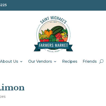
5225
About Us
Our Vendors
Recipes
Friends
Limon
pes