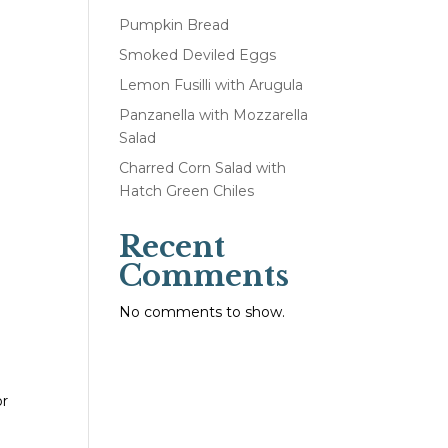
Pumpkin Bread
Smoked Deviled Eggs
Lemon Fusilli with Arugula
Panzanella with Mozzarella
Salad
Charred Corn Salad with
Hatch Green Chiles
Recent
Comments
No comments to show.
or