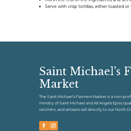
Serve with crisp tortillas, either toasted or 
Saint Michael’s 
Market
The Saint Michael’s Farmers Market is a non-pr
ministry of Saint Michael and All Angels Episcop
ranchers, and artisans sell directly to our North