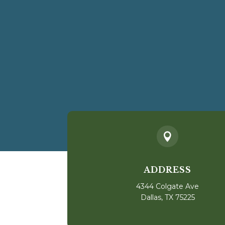

ADDRESS
4344 Colgate Ave
Dallas, TX 75225