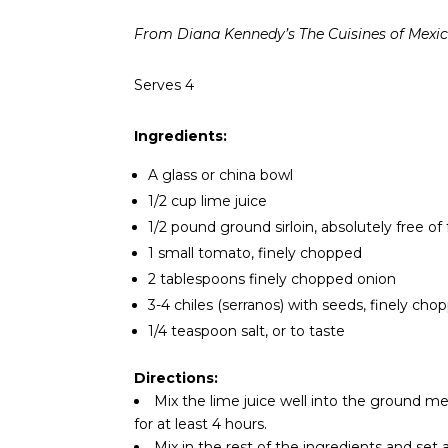
From Diana Kennedy’s The Cuisines of Mexi
Serves 4
Ingredients:
A glass or china bowl
1/2 cup lime juice
1/2 pound ground sirloin, absolutely free of 
1 small tomato, finely chopped
2 tablespoons finely chopped onion
3-4 chiles (serranos) with seeds, finely cho
1/4 teaspoon salt, or to taste
Directions:
Mix the lime juice well into the ground mea
for at least 4 hours.
Mix in the rest of the ingredients and set 