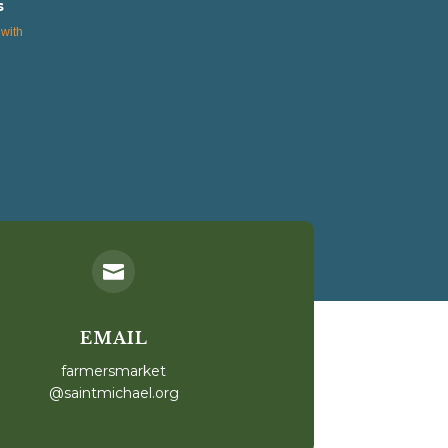
s
with

EMAIL
farmersmarket
@saintmichael.org