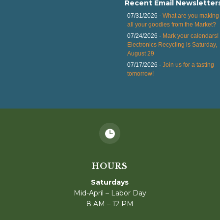
Recent Email Newsletter
07/31/2026 -
What are you making 
all your goodies from the Market?
07/24/2026 -
Mark your calendars!
Electronics Recycling is Saturday,
August 29
07/17/2026 -
Join us for a tasting
tomorrow!

HOURS
Saturdays
Mid-April – Labor Day
8 AM – 12 PM