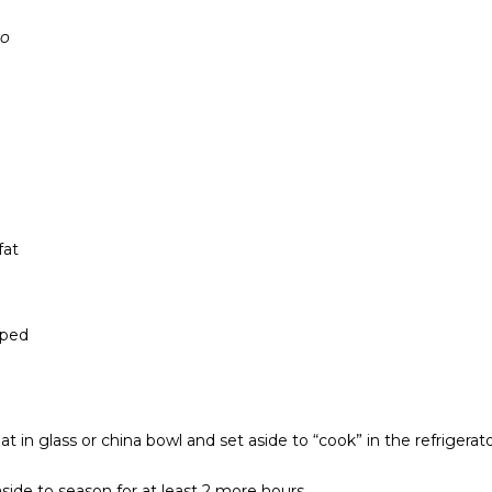
co
fat
pped
t in glass or china bowl and set aside to “cook” in the refrigerat
aside to season for at least 2 more hours.