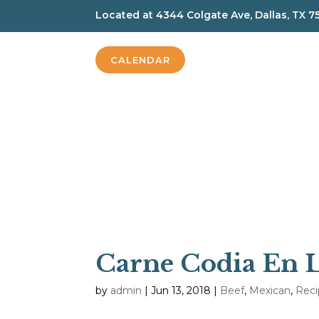
Located at
4344 Colgate Ave, Dallas, TX 7
CALENDAR
Carne Codia En 
by
admin
|
Jun 13, 2018
|
Beef
,
Mexican
,
Reci