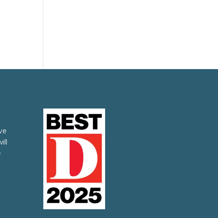
ve
ill
e