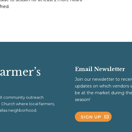
fried.
Farmer’s
Email Newsletter
Join our newsletter to recei
updates on which vendors w
be at the market during th
ofit community outreach
season!
al Church where local farmers,
 Dallas neighborhood.
SIGN UP