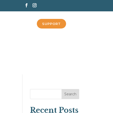
SUPPORT
Search
Recent Posts