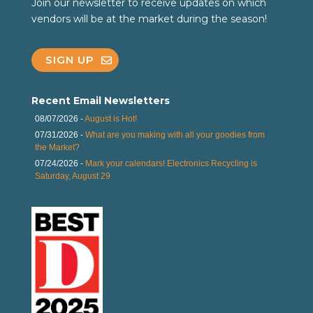
Join our newsletter to receive updates on which
vendors will be at the market during the season!
SIGN UP
Recent Email Newsletters
08/07/2026 -
August is Hot!
07/31/2026 -
What are you making with all your goodies from
the Market?
07/24/2026 -
Mark your calendars! Electronics Recycling is
Saturday, August 29