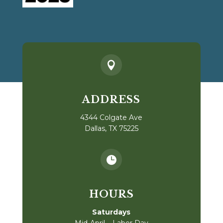

ADDRESS
4344 Colgate Ave
Dallas, TX 75225

HOURS
Saturdays
Mid-April – Labor Day