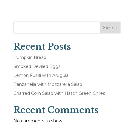
Search
Recent Posts
Pumpkin Bread
Smoked Deviled Eggs
Lemon Fusilli with Arugula
Panzanella with Mozzarella Salad
Charred Corn Salad with Hatch Green Chiles
Recent Comments
No comments to show.