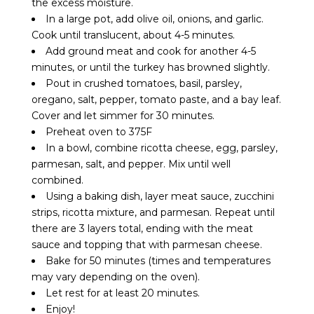
the excess moisture.
In a large pot, add olive oil, onions, and garlic.
Cook until translucent, about 4-5 minutes.
Add ground meat and cook for another 4-5
minutes, or until the turkey has browned slightly.
Pout in crushed tomatoes, basil, parsley,
oregano, salt, pepper, tomato paste, and a bay leaf.
Cover and let simmer for 30 minutes.
Preheat oven to 375F
In a bowl, combine ricotta cheese, egg, parsley,
parmesan, salt, and pepper. Mix until well
combined.
Using a baking dish, layer meat sauce, zucchini
strips, ricotta mixture, and parmesan. Repeat until
there are 3 layers total, ending with the meat
sauce and topping that with parmesan cheese.
Bake for 50 minutes (times and temperatures
may vary depending on the oven).
Let rest for at least 20 minutes.
Enjoy!