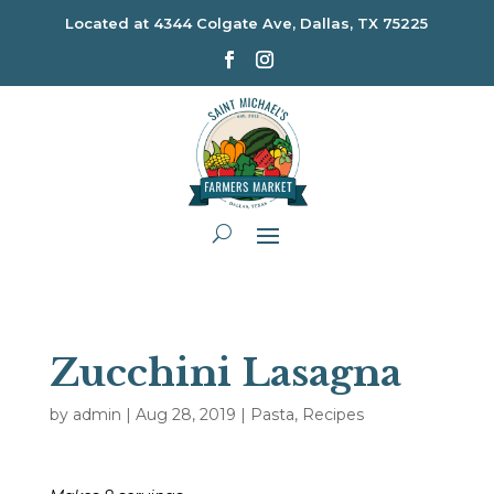
Located at
4344 Colgate Ave, Dallas, TX 75225
Zucchini Lasagna
by
admin
|
Aug 28, 2019
|
Pasta
,
Recipes