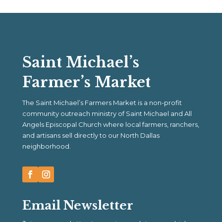
Saint Michael’s
Farmer’s Market
The Saint Michael’s Farmers Market is a non-profit
community outreach ministry of Saint Michael and All
Angels Episcopal Church where local farmers, ranchers,
and artisans sell directly to our North Dallas
neighborhood.
Email Newsletter