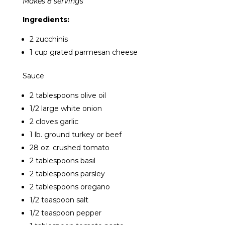
Makes 8 servings
Ingredients:
2 zucchinis
1 cup grated parmesan cheese
Sauce
2 tablespoons olive oil
1/2 large white onion
2 cloves garlic
1 lb. ground turkey or beef
28 oz. crushed tomato
2 tablespoons basil
2 tablespoons parsley
2 tablespoons oregano
1/2 teaspoon salt
1/2 teaspoon pepper