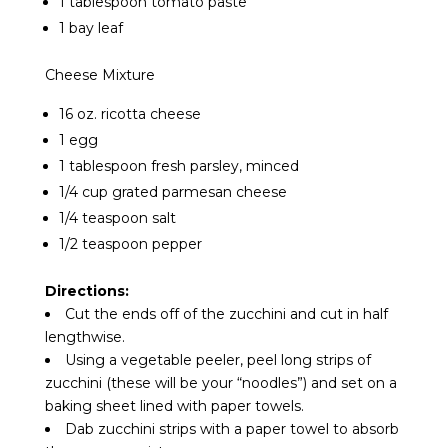
1 tablespoon tomato paste
1 bay leaf
Cheese Mixture
16 oz. ricotta cheese
1 egg
1 tablespoon fresh parsley, minced
1/4 cup grated parmesan cheese
1/4 teaspoon salt
1/2 teaspoon pepper
Directions:
Cut the ends off of the zucchini and cut in half
lengthwise.
Using a vegetable peeler, peel long strips of
zucchini (these will be your “noodles”) and set on a
baking sheet lined with paper towels.
Dab zucchini strips with a paper towel to absorb