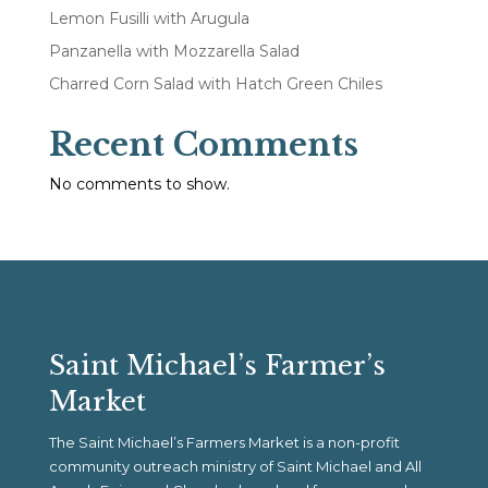
Lemon Fusilli with Arugula
Panzanella with Mozzarella Salad
Charred Corn Salad with Hatch Green Chiles
Recent Comments
No comments to show.
Saint Michael’s Farmer’s
Market
The Saint Michael’s Farmers Market is a non-profit
community outreach ministry of Saint Michael and All