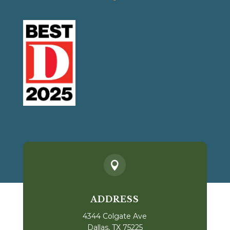

ADDRESS
4344 Colgate Ave
Dallas, TX 75225