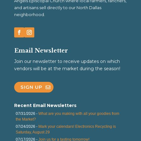
Angels Episcopal Church where local farmers, ranchers,
and artisans sell directly to our North Dallas
neighborhood.
Email Newsletter
Join our newsletter to receive updates on which
vendors will be at the market during the season!
SIGN UP
Recent Email Newsletters
07/31/2026 -
What are you making with all your goodies from
the Market?
07/24/2026 -
Mark your calendars! Electronics Recycling is
Saturday, August 29
07/17/2026 -
Join us for a tasting tomorrow!