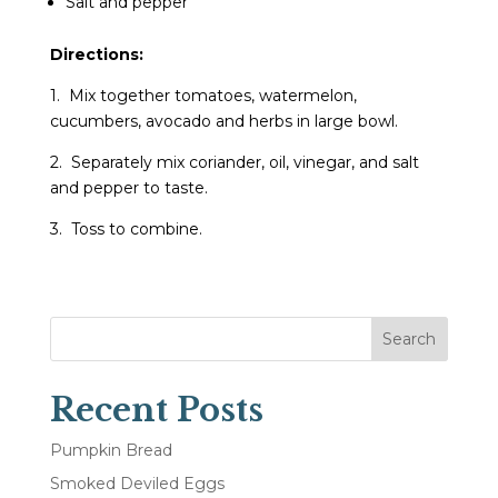
Salt and pepper
Directions:
1. Mix together tomatoes, watermelon,
cucumbers, avocado and herbs in large bowl.
2. Separately mix coriander, oil, vinegar, and salt
and pepper to taste.
3. Toss to combine.
Search
Recent Posts
Pumpkin Bread
Smoked Deviled Eggs