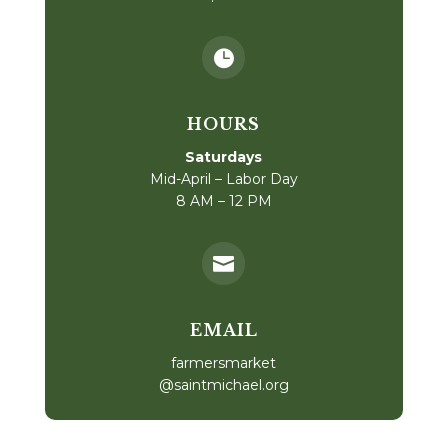

HOURS
Saturdays
Mid-April – Labor Day
8 AM – 12 PM

EMAIL
farmersmarket
@saintmichael.org