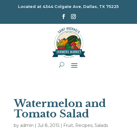
Located at
4344 Colgate Ave, Dallas, TX 75225
Watermelon and
Tomato Salad
by
admin
|
Jul 8, 2015
|
Fruit
,
Recipes
,
Salads