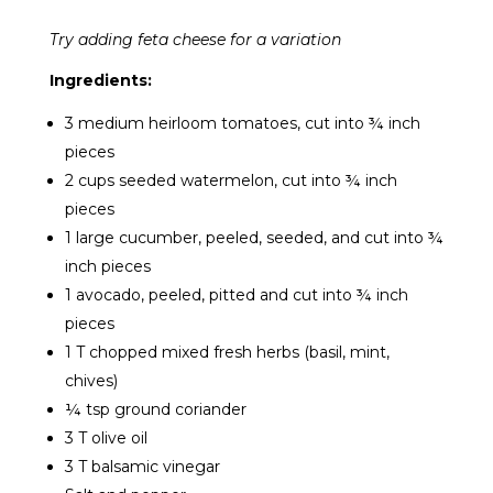
Try adding feta cheese for a variation
Ingredients:
3 medium heirloom tomatoes, cut into ¾ inch
pieces
2 cups seeded watermelon, cut into ¾ inch
pieces
1 large cucumber, peeled, seeded, and cut into ¾
inch pieces
1 avocado, peeled, pitted and cut into ¾ inch
pieces
1 T chopped mixed fresh herbs (basil, mint,
chives)
¼ tsp ground coriander
3 T olive oil
3 T balsamic vinegar