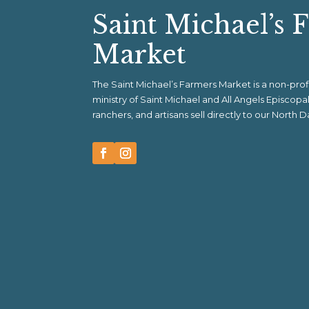
Saint Michael’s 
Market
The Saint Michael’s Farmers Market is a non-pr
ministry of Saint Michael and All Angels Episcop
ranchers, and artisans sell directly to our North