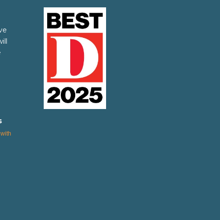
ve
ill
e
s
with