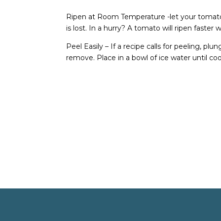
Ripen at Room Temperature -let your tomato
is lost. In a hurry? A tomato will ripen faster
Peel Easily – If a recipe calls for peeling, p
remove. Place in a bowl of ice water until cool