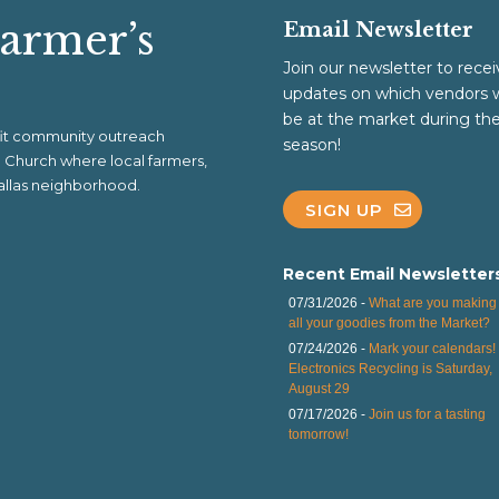
Farmer’s
Email Newsletter
Join our newsletter to recei
updates on which vendors w
be at the market during th
ofit community outreach
season!
al Church where local farmers,
 Dallas neighborhood.
SIGN UP
Recent Email Newsletter
07/31/2026 -
What are you making 
all your goodies from the Market?
07/24/2026 -
Mark your calendars!
Electronics Recycling is Saturday,
August 29
07/17/2026 -
Join us for a tasting
tomorrow!