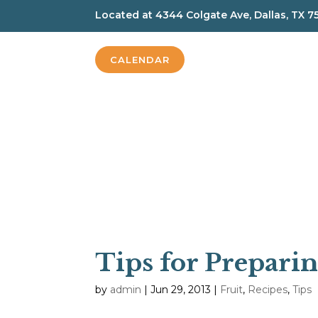
Located at
4344 Colgate Ave, Dallas, TX 7
CALENDAR
Tips for Prepari
by
admin
|
Jun 29, 2013
|
Fruit
,
Recipes
,
Tips