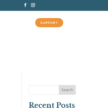
SUPPORT
Search
Recent Posts