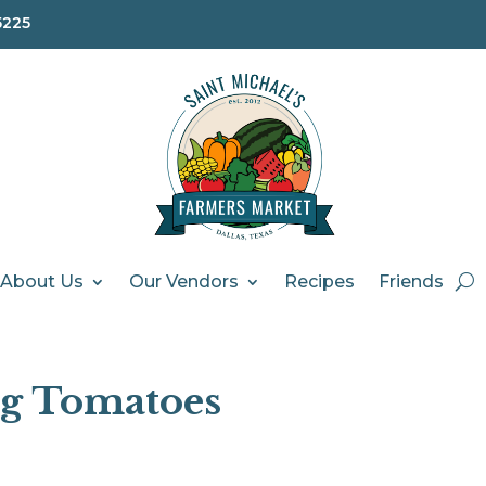
5225
About Us
Our Vendors
Recipes
Friends
ng Tomatoes