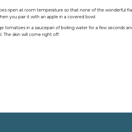
es ripen at room temperature so that none of the wonderful fl
 when you pair it with an apple in a covered bowl.
lunge tomatoes in a saucepan of boiling water for a few seconds an
. The skin will come right off.