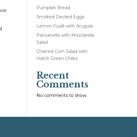
Pumpkin Bread
avor
Smoked Deviled Eggs
Lemon Fusilli with Arugula
d
Panzanella with Mozzarella
Salad
Charred Corn Salad with
Hatch Green Chiles
Recent
Comments
No comments to show.