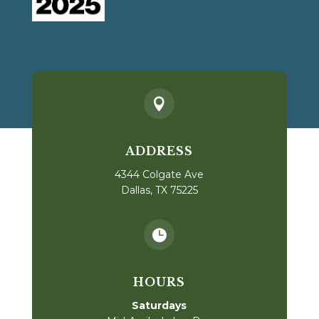

ADDRESS
4344 Colgate Ave
Dallas, TX 75225

HOURS
Saturdays