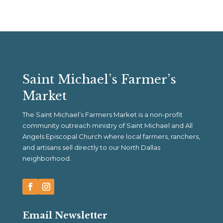
Saint Michael’s Farmer’s
Market
The Saint Michael’s Farmers Market is a non-profit
community outreach ministry of Saint Michael and All
Angels Episcopal Church where local farmers, ranchers,
and artisans sell directly to our North Dallas
neighborhood.
Email Newsletter