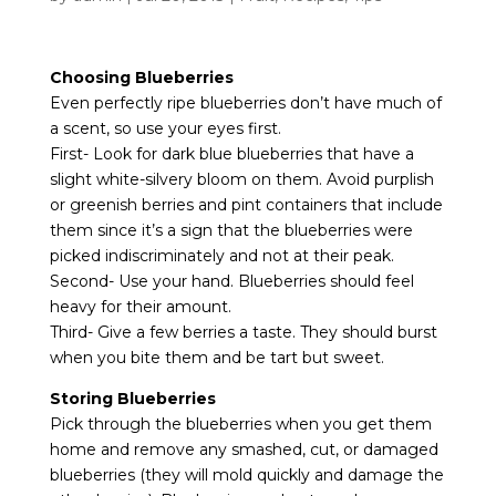
Choosing Blueberries
Even perfectly ripe blueberries don’t have much of
a scent, so use your eyes first.
First- Look for dark blue blueberries that have a
slight white-silvery bloom on them. Avoid purplish
or greenish berries and pint containers that include
them since it’s a sign that the blueberries were
picked indiscriminately and not at their peak.
Second- Use your hand. Blueberries should feel
heavy for their amount.
Third- Give a few berries a taste. They should burst
when you bite them and be tart but sweet.
Storing Blueberries
Pick through the blueberries when you get them
home and remove any smashed, cut, or damaged
blueberries (they will mold quickly and damage the