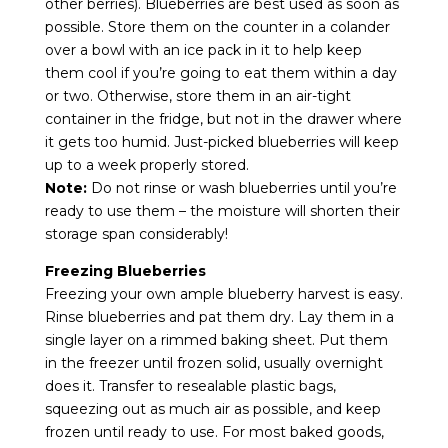
other berries). Blueberries are best used as soon as
possible. Store them on the counter in a colander
over a bowl with an ice pack in it to help keep
them cool if you’re going to eat them within a day
or two. Otherwise, store them in an air-tight
container in the fridge, but not in the drawer where
it gets too humid. Just-picked blueberries will keep
up to a week properly stored.
Note:
Do not rinse or wash blueberries until you’re
ready to use them – the moisture will shorten their
storage span considerably!
Freezing Blueberries
Freezing your own ample blueberry harvest is easy.
Rinse blueberries and pat them dry. Lay them in a
single layer on a rimmed baking sheet. Put them
in the freezer until frozen solid, usually overnight
does it. Transfer to resealable plastic bags,
squeezing out as much air as possible, and keep
frozen until ready to use. For most baked goods,