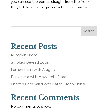
you can use the berries straight from the freezer –
they’ll defrost as the pie or tart or cake bakes.
Search
Recent Posts
Pumpkin Bread
Smoked Deviled Eggs
Lemon Fusilli with Arugula
Panzanella with Mozzarella Salad
Charred Corn Salad with Hatch Green Chiles
Recent Comments
No comments to show.