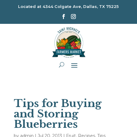
Located at
4344 Colgate Ave, Dallas, TX 75225
Tips for Buying
and Storing
Blueberries
by
admin
|
Jul 20, 2013
|
Fruit
,
Recipes
,
Tips