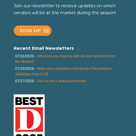
Join our newsletter to receive updates on which
vendors will be at the market during the season!
SIGN UP
Recent Email Newsletters
07/31/2026 -
What are you making with all your goodies from
the Market?
07/24/2026 -
Mark your calendars! Electronics Recycling is
Saturday, August 29
07/17/2026 -
Join us for a tasting tomorrow!