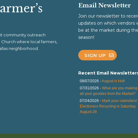
Farmer’s
Email Newsletter
Join our newsletter to recei
updates on which vendors w
be at the market during th
ofit community outreach
season!
al Church where local farmers,
 Dallas neighborhood.
SIGN UP
Recent Email Newsletter
08/07/2026 -
August is Hot!
07/31/2026 -
What are you making 
all your goodies from the Market?
07/24/2026 -
Mark your calendars!
Electronics Recycling is Saturday,
August 29