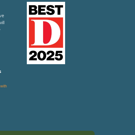
ve
ill
e
s
with