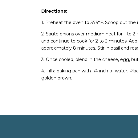
Directions:
1. Preheat the oven to 375°F. Scoop out the i
2. Saute onions over medium heat for 1 to 2
and continue to cook for 2 to 3 minutes. Ad
approximately 8 minutes. Stir in basil and r
3. Once cooled, blend in the cheese, egg, butt
4. Fill a baking pan with 1/4 inch of water. Pl
golden brown.