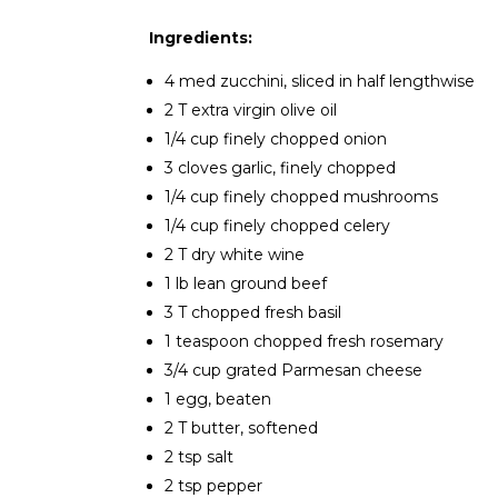
Ingredients:
4 med zucchini, sliced in half lengthwise
2 T extra virgin olive oil
1/4 cup finely chopped onion
3 cloves garlic, finely chopped
1/4 cup finely chopped mushrooms
1/4 cup finely chopped celery
2 T dry white wine
1 lb lean ground beef
3 T chopped fresh basil
1 teaspoon chopped fresh rosemary
3/4 cup grated Parmesan cheese
1 egg, beaten
2 T butter, softened
2 tsp salt
2 tsp pepper