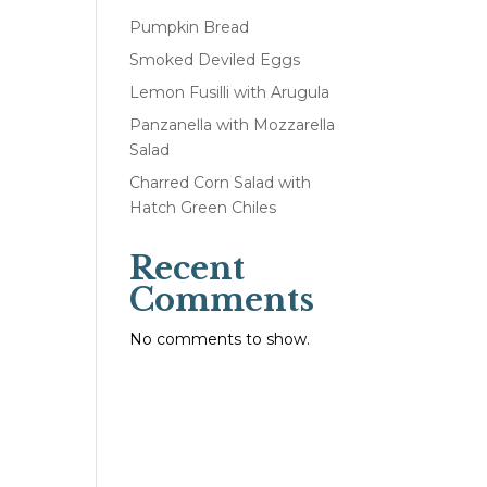
Pumpkin Bread
Smoked Deviled Eggs
Lemon Fusilli with Arugula
Panzanella with Mozzarella
Salad
Charred Corn Salad with
Hatch Green Chiles
Recent
Comments
No comments to show.