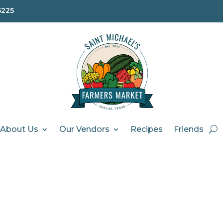
5225
About Us
Our Vendors
Recipes
Friends