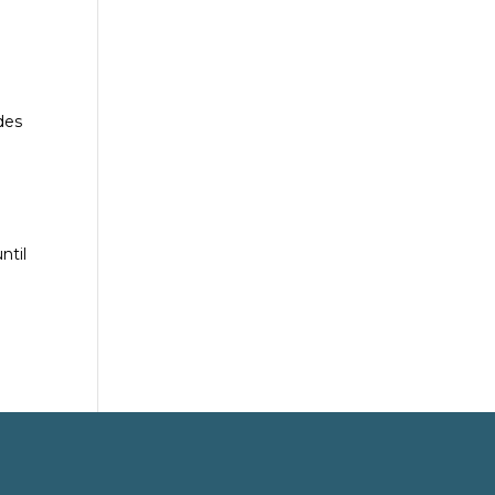
des
ntil