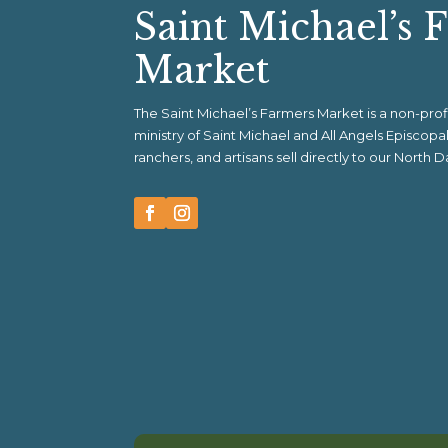
Saint Michael’s 
Market
The Saint Michael’s Farmers Market is a non-pr
ministry of Saint Michael and All Angels Episcop
ranchers, and artisans sell directly to our North