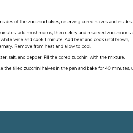
nsides of the zucchini halves, reserving cored halves and insides.
 minutes; add mushrooms, then celery and reserved zucchini insi
d white wine and cook 1 minute. Add beef and cook until brown,
osemary. Remove from heat and allow to cool.
er, salt, and pepper. Fill the cored zucchini with the mixture.
ace the filled zucchini halves in the pan and bake for 40 minutes, u