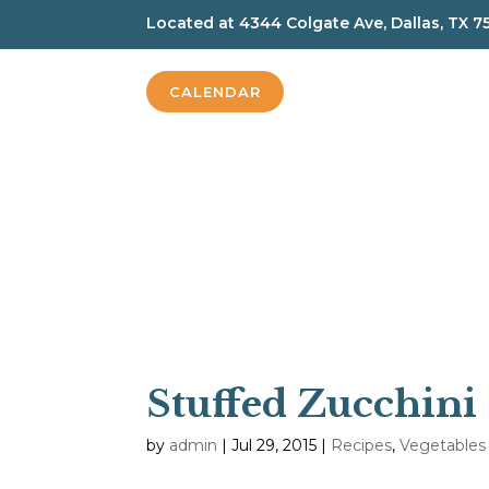
Located at
4344 Colgate Ave, Dallas, TX 7
CALENDAR
Stuffed Zucchini
by
admin
|
Jul 29, 2015
|
Recipes
,
Vegetables