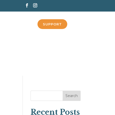
SUPPORT
Search
Recent Posts