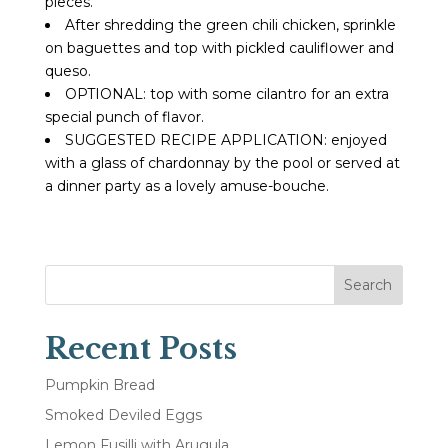
pieces.
After shredding the green chili chicken, sprinkle
on baguettes and top with pickled cauliflower and
queso.
OPTIONAL: top with some cilantro for an extra
special punch of flavor.
SUGGESTED RECIPE APPLICATION: enjoyed
with a glass of chardonnay by the pool or served at
a dinner party as a lovely amuse-bouche.
Search
Recent Posts
Pumpkin Bread
Smoked Deviled Eggs
Lemon Fusilli with Arugula