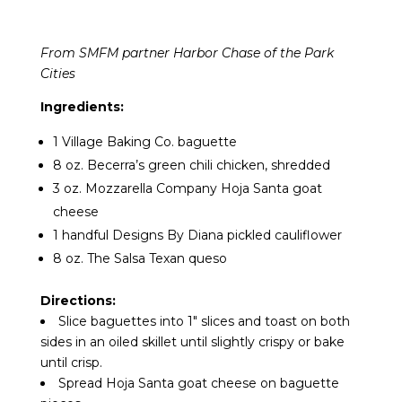
From SMFM partner Harbor Chase of the Park
Cities
Ingredients:
1 Village Baking Co. baguette
8 oz. Becerra’s green chili chicken, shredded
3 oz. Mozzarella Company Hoja Santa goat
cheese
1 handful Designs By Diana pickled cauliflower
8 oz. The Salsa Texan queso
Directions:
Slice baguettes into 1″ slices and toast on both
sides in an oiled skillet until slightly crispy or bake
until crisp.
Spread Hoja Santa goat cheese on baguette