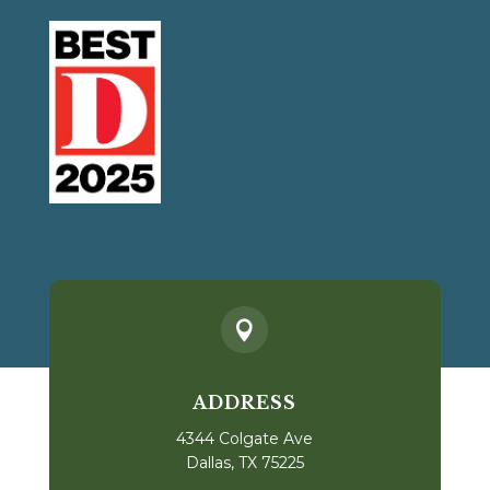

ADDRESS
4344 Colgate Ave
Dallas, TX 75225