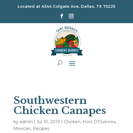
Located at
4344 Colgate Ave, Dallas, TX 75225
Southwestern
Chicken Canapes
by
admin
|
Jul 10, 2019
|
Chicken
,
Hors D'Ouevres
,
Mexican
,
Recipes