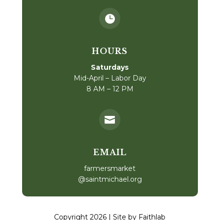

HOURS
Saturdays
Mid-April – Labor Day
8 AM – 12 PM

EMAIL
farmersmarket
@saintmichael.org
Copyright 2026 | Site by Faithlab