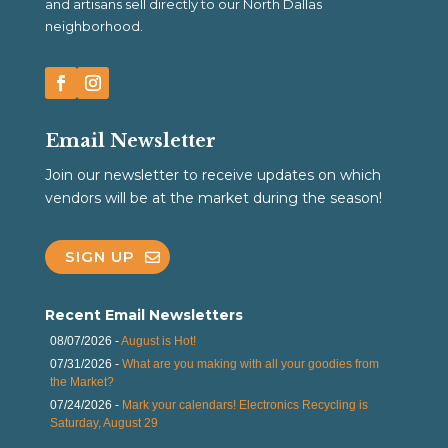
and artisans sell directly to our North Dallas
neighborhood.
Email Newsletter
Join our newsletter to receive updates on which
vendors will be at the market during the season!
SIGN UP
Recent Email Newsletters
08/07/2026 -
August is Hot!
07/31/2026 -
What are you making with all your goodies from
the Market?
07/24/2026 -
Mark your calendars! Electronics Recycling is
Saturday, August 29