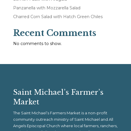
Panzanella with Mozzarella Salad
Charred Corn Salad with Hatch Green Chiles
Recent Comments
No comments to show.
Saint Michael’s Farmer’s
Market
The Saint Michael’s Farmers Market is a non-profit
community outreach ministry of Saint Michael and All
Angels Episcopal Church where local farmers, ranchers,