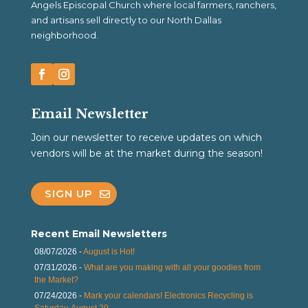
Angels Episcopal Church where local farmers, ranchers,
and artisans sell directly to our North Dallas
neighborhood.
Email Newsletter
Join our newsletter to receive updates on which
vendors will be at the market during the season!
SIGN UP
Recent Email Newsletters
08/07/2026 -
August is Hot!
07/31/2026 -
What are you making with all your goodies from
the Market?
07/24/2026 -
Mark your calendars! Electronics Recycling is
Saturday, August 29