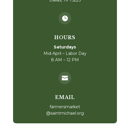

HOURS
Saturdays
Mid-April – Labor Day
8 AM – 12 PM

EMAIL
farmersmarket
@saintmichael.org