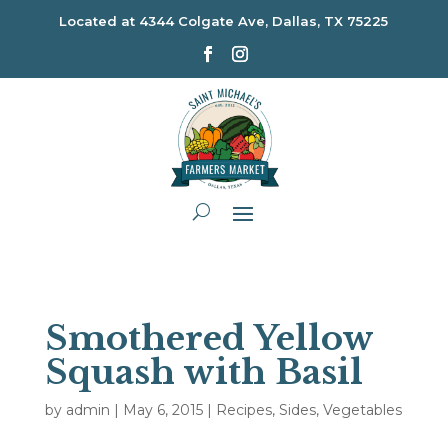
Located at
4344 Colgate Ave, Dallas, TX 75225
Smothered Yellow
Squash with Basil
by
admin
|
May 6, 2015
|
Recipes
,
Sides
,
Vegetables