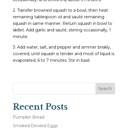
2. Transfer browned squash to a bowl, then heat
remaining tablespoon oil and sauté remaining
squash in same manner. Return squash in bowl to
skillet. Add garlic and sauté, stirring occasionally, 1
minute.
3. Add water, salt, and pepper and simmer briskly,
covered, until squash is tender and most of liquid is
evaporated, 6 to 7 minutes. Stir in basil.
Search
Recent Posts
Pumpkin Bread
Smoked Deviled Eggs