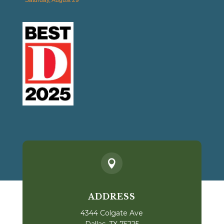

ADDRESS
4344 Colgate Ave
Dallas, TX 75225