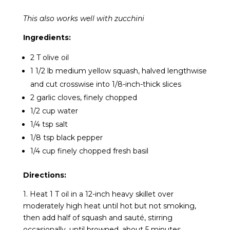
This also works well with zucchini
Ingredients:
2 T olive oil
1 1/2 lb medium yellow squash, halved lengthwise
and cut crosswise into 1/8-inch-thick slices
2 garlic cloves, finely chopped
1/2 cup water
1/4 tsp salt
1/8 tsp black pepper
1/4 cup finely chopped fresh basil
Directions:
1. Heat 1 T oil in a 12-inch heavy skillet over
moderately high heat until hot but not smoking,
then add half of squash and sauté, stirring
occasionally, until browned, about 5 minutes.