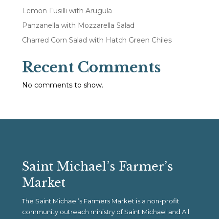
Lemon Fusilli with Arugula
Panzanella with Mozzarella Salad
Charred Corn Salad with Hatch Green Chiles
Recent Comments
No comments to show.
Saint Michael’s Farmer’s
Market
The Saint Michael’s Farmers Market is a non-profit
community outreach ministry of Saint Michael and All