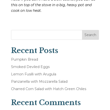
this on top of the stove in a big, heavy pot and
cook on low heat.
Search
Recent Posts
Pumpkin Bread
Smoked Deviled Eggs
Lemon Fusilli with Arugula
Panzanella with Mozzarella Salad
Charred Corn Salad with Hatch Green Chiles
Recent Comments