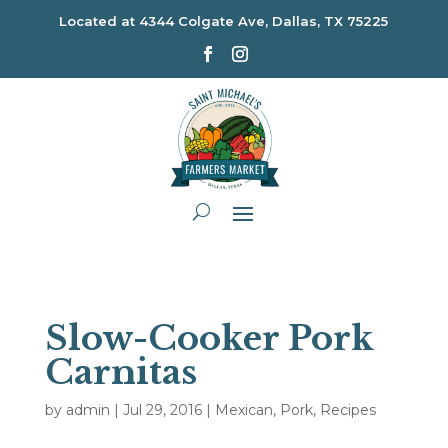
Located at
4344 Colgate Ave, Dallas, TX 75225
Slow-Cooker Pork
Carnitas
by
admin
|
Jul 29, 2016
|
Mexican
,
Pork
,
Recipes