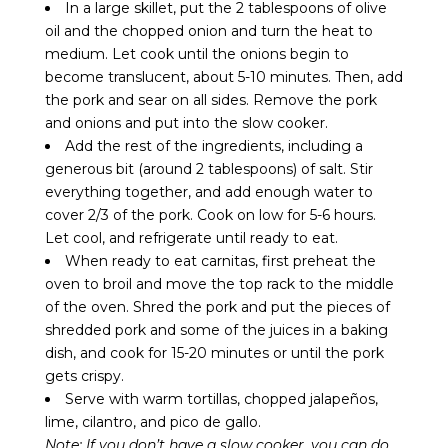
In a large skillet, put the 2 tablespoons of olive
oil and the chopped onion and turn the heat to
medium. Let cook until the onions begin to
become translucent, about 5-10 minutes. Then, add
the pork and sear on all sides. Remove the pork
and onions and put into the slow cooker.
Add the rest of the ingredients, including a
generous bit (around 2 tablespoons) of salt. Stir
everything together, and add enough water to
cover 2/3 of the pork. Cook on low for 5-6 hours.
Let cool, and refrigerate until ready to eat.
When ready to eat carnitas, first preheat the
oven to broil and move the top rack to the middle
of the oven. Shred the pork and put the pieces of
shredded pork and some of the juices in a baking
dish, and cook for 15-20 minutes or until the pork
gets crispy.
Serve with warm tortillas, chopped jalapeños,
lime, cilantro, and pico de gallo.
Note: If you don’t have a slow cooker, you can do