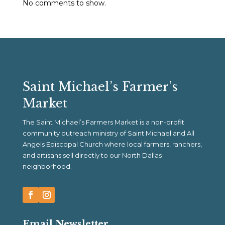
No comments to show.
Saint Michael’s Farmer’s
Market
The Saint Michael’s Farmers Market is a non-profit
community outreach ministry of Saint Michael and All
Angels Episcopal Church where local farmers, ranchers,
and artisans sell directly to our North Dallas
neighborhood.
Email Newsletter