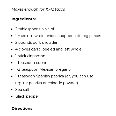
Makes enough for 10-12 tacos
Ingredients:
2 tablespoons olive oil
1 medium white onion, chopped into big pieces
2 pounds pork shoulder
4 cloves garlic, peeled and left whole
1 stick cinnamon
1 teaspoon cumin
1/2 teaspoon Mexican oregano
1 teaspoon Spanish paprika (or, you can use
regular paprika or chipotle powder)
Sea salt
Black pepper
Directions: