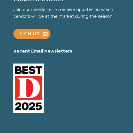
Join our newsletter to receive updates on which
vendors will be at the market during the season!
SIGN UP
Recent Email Newsletters