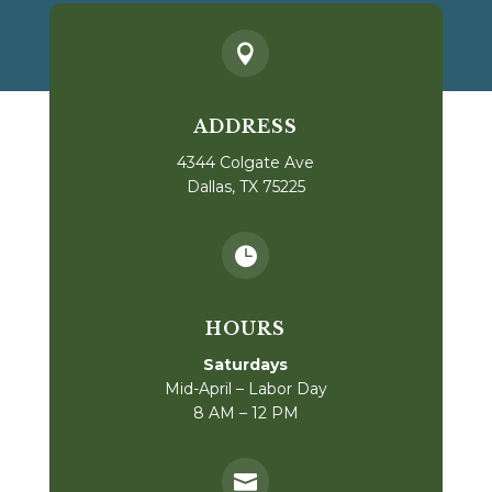

ADDRESS
4344 Colgate Ave
Dallas, TX 75225

HOURS
Saturdays
Mid-April – Labor Day
8 AM – 12 PM
