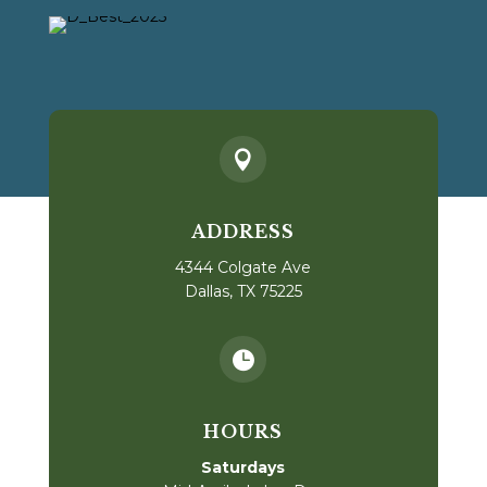

ADDRESS
4344 Colgate Ave
Dallas, TX 75225

HOURS
Saturdays