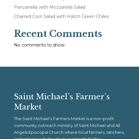
Panzanella with Mozzarella Salad
Charred Corn Salad with Hatch Green Chiles
Recent Comments
No comments to show.
Saint Michael’s Farmer’s
Market
The Saint Michael’s Farmers Market is a non-profit
community outreach ministry of Saint Michael and All
Angels Episcopal Church where local farmers, ranchers,