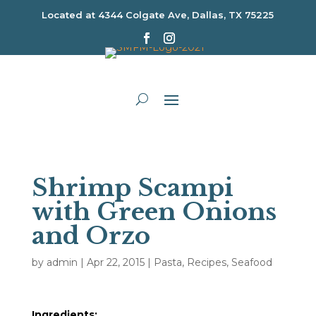
Located at
4344 Colgate Ave, Dallas, TX 75225
Shrimp Scampi
with Green Onions
and Orzo
by
admin
|
Apr 22, 2015
|
Pasta
,
Recipes
,
Seafood
Ingredients: