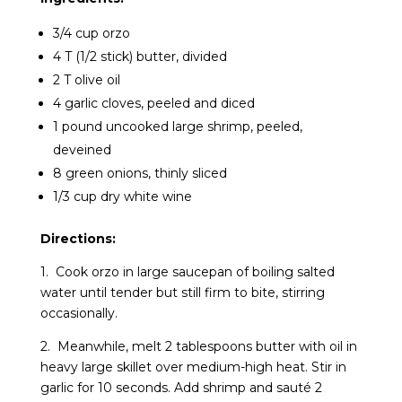
3/4 cup orzo
4 T (1/2 stick) butter, divided
2 T olive oil
4 garlic cloves, peeled and diced
1 pound uncooked large shrimp, peeled,
deveined
8 green onions, thinly sliced
1/3 cup dry white wine
Directions:
1. Cook orzo in large saucepan of boiling salted
water until tender but still firm to bite, stirring
occasionally.
2. Meanwhile, melt 2 tablespoons butter with oil in
heavy large skillet over medium-high heat. Stir in
garlic for 10 seconds. Add shrimp and sauté 2