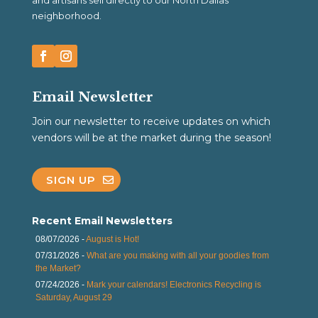
and artisans sell directly to our North Dallas
neighborhood.
Email Newsletter
Join our newsletter to receive updates on which
vendors will be at the market during the season!
SIGN UP
Recent Email Newsletters
08/07/2026 -
August is Hot!
07/31/2026 -
What are you making with all your goodies from
the Market?
07/24/2026 -
Mark your calendars! Electronics Recycling is
Saturday, August 29