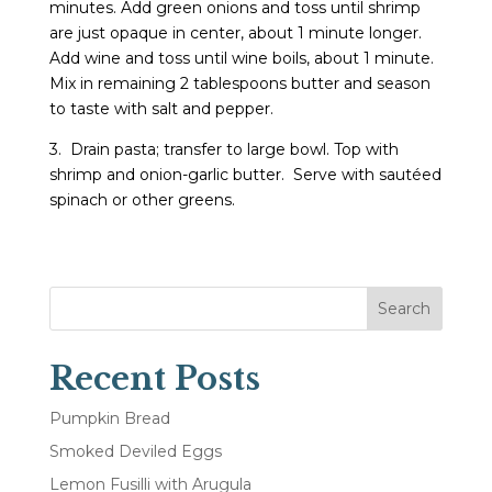
minutes. Add green onions and toss until shrimp
are just opaque in center, about 1 minute longer.
Add wine and toss until wine boils, about 1 minute.
Mix in remaining 2 tablespoons butter and season
to taste with salt and pepper.
3. Drain pasta; transfer to large bowl. Top with
shrimp and onion-garlic butter. Serve with sautéed
spinach or other greens.
Search
Recent Posts
Pumpkin Bread
Smoked Deviled Eggs
Lemon Fusilli with Arugula