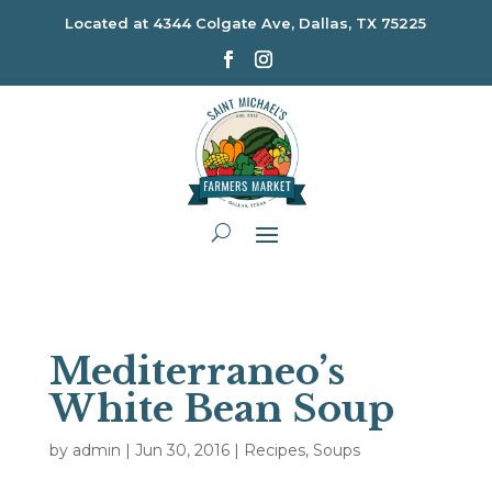
Located at
4344 Colgate Ave, Dallas, TX 75225
Mediterraneo’s
White Bean Soup
by
admin
|
Jun 30, 2016
|
Recipes
,
Soups