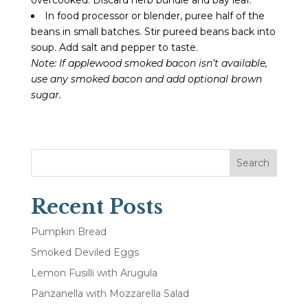
In food processor or blender, puree half of the
beans in small batches. Stir pureed beans back into
soup. Add salt and pepper to taste.
Note: If applewood smoked bacon isn’t available,
use any smoked bacon and add optional brown
sugar.
Search
Recent Posts
Pumpkin Bread
Smoked Deviled Eggs
Lemon Fusilli with Arugula
Panzanella with Mozzarella Salad