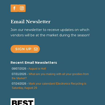
Email Newsletter
Join our newsletter to receive updates on which
vendors will be at the market during the season!
SIGN UP
Recent Email Newsletters
08/07/2026 -
August is Hot!
07/31/2026 -
What are you making with all your goodies from
the Market?
07/24/2026 -
Mark your calendars! Electronics Recycling is
Saturday, August 29