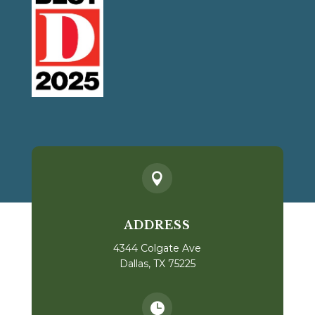

ADDRESS
4344 Colgate Ave
Dallas, TX 75225
