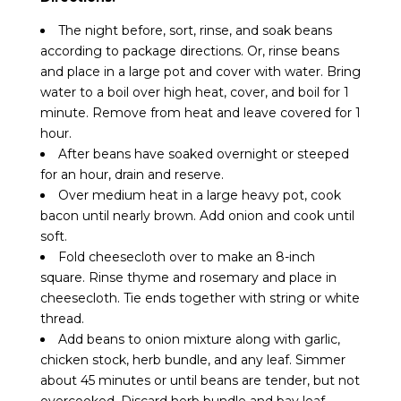
The night before, sort, rinse, and soak beans
according to package directions. Or, rinse beans
and place in a large pot and cover with water. Bring
water to a boil over high heat, cover, and boil for 1
minute. Remove from heat and leave covered for 1
hour.
After beans have soaked overnight or steeped
for an hour, drain and reserve.
Over medium heat in a large heavy pot, cook
bacon until nearly brown. Add onion and cook until
soft.
Fold cheesecloth over to make an 8-inch
square. Rinse thyme and rosemary and place in
cheesecloth. Tie ends together with string or white
thread.
Add beans to onion mixture along with garlic,
chicken stock, herb bundle, and any leaf. Simmer
about 45 minutes or until beans are tender, but not
overcooked. Discard herb bundle and bay leaf.