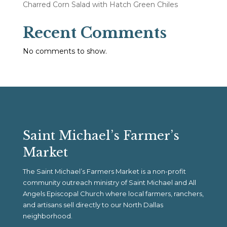
Charred Corn Salad with Hatch Green Chiles
Recent Comments
No comments to show.
Saint Michael’s Farmer’s
Market
The Saint Michael’s Farmers Market is a non-profit
community outreach ministry of Saint Michael and All
Angels Episcopal Church where local farmers, ranchers,
and artisans sell directly to our North Dallas
neighborhood.