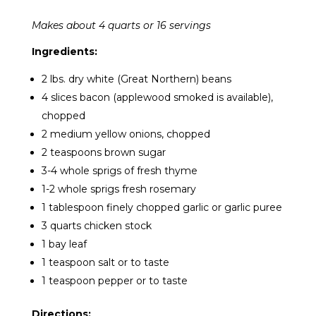
Makes about 4 quarts or 16 servings
Ingredients:
2 lbs. dry white (Great Northern) beans
4 slices bacon (applewood smoked is available),
chopped
2 medium yellow onions, chopped
2 teaspoons brown sugar
3-4 whole sprigs of fresh thyme
1-2 whole sprigs fresh rosemary
1 tablespoon finely chopped garlic or garlic puree
3 quarts chicken stock
1 bay leaf
1 teaspoon salt or to taste
1 teaspoon pepper or to taste
Directions: