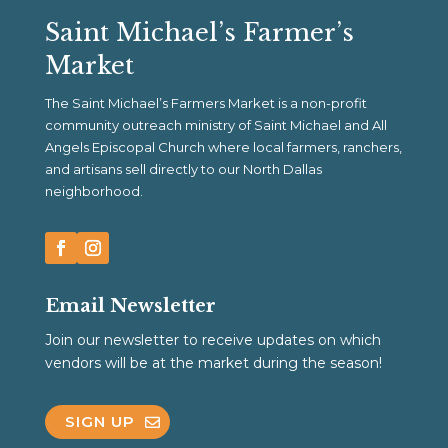
Saint Michael’s Farmer’s
Market
The Saint Michael’s Farmers Market is a non-profit
community outreach ministry of Saint Michael and All
Angels Episcopal Church where local farmers, ranchers,
and artisans sell directly to our North Dallas
neighborhood.
Email Newsletter
Join our newsletter to receive updates on which
vendors will be at the market during the season!
SIGN UP