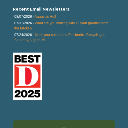
Recent Email Newsletters
08/07/2026 -
August is Hot!
07/31/2026 -
What are you making with all your goodies from
the Market?
07/24/2026 -
Mark your calendars! Electronics Recycling is
Saturday, August 29