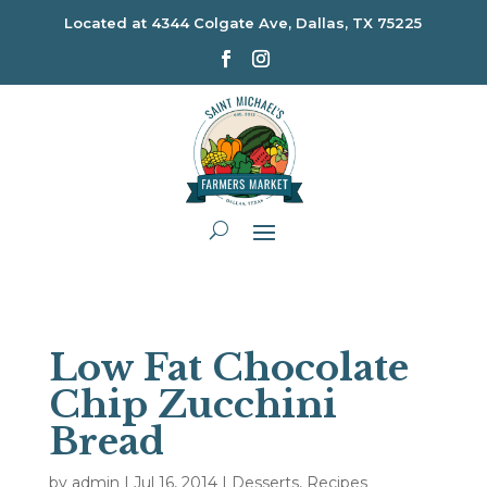
Located at
4344 Colgate Ave, Dallas, TX 75225
Low Fat Chocolate
Chip Zucchini
Bread
by
admin
|
Jul 16, 2014
|
Desserts
,
Recipes