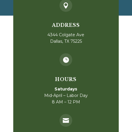

ADDRESS
4344 Colgate Ave
Dallas, TX 75225

HOURS
Saturdays
Mid-April – Labor Day
8 AM – 12 PM
