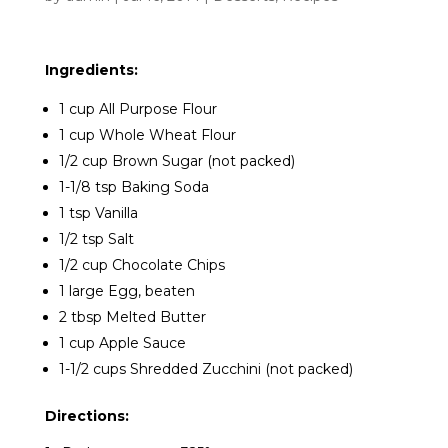
Ingredients:
1 cup All Purpose Flour
1 cup Whole Wheat Flour
1/2 cup Brown Sugar (not packed)
1-1/8 tsp Baking Soda
1 tsp Vanilla
1/2 tsp Salt
1/2 cup Chocolate Chips
1 large Egg, beaten
2 tbsp Melted Butter
1 cup Apple Sauce
1-1/2 cups Shredded Zucchini (not packed)
Directions: