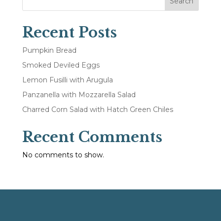
Search
Recent Posts
Pumpkin Bread
Smoked Deviled Eggs
Lemon Fusilli with Arugula
Panzanella with Mozzarella Salad
Charred Corn Salad with Hatch Green Chiles
Recent Comments
No comments to show.