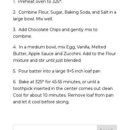
1. Preheat oven to 325°.
2. Combine Flour, Sugar, Baking Soda, and Salt in a
large bowl. Mix well.
3. Add Chocolate Chips and gently mix to
combine.
4. In a medium bowl, mix Egg, Vanilla, Melted
Butter, Apple Sauce and Zucchini. Add to the Flour
mixture and stir until just blended.
5. Pour batter into a large 9×5 inch loaf pan
6. Bake at 325° for 45-55 minutes, or until a
toothpick inserted in the center comes out clean.
Cool for about 10 minutes. Remove loaf from pan
and let it cool before slicing.