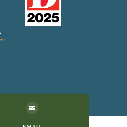
s
with

EMAIL