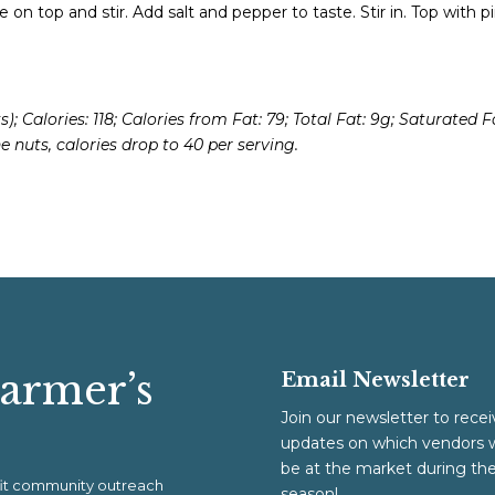
 on top and stir. Add salt and pepper to taste. Stir in. Top with p
); Calories: 118; Calories from Fat: 79; Total Fat: 9g; Saturated F
e nuts, calories drop to 40 per serving.
Farmer’s
Email Newsletter
Join our newsletter to recei
updates on which vendors w
be at the market during th
ofit community outreach
season!