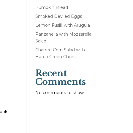
Pumpkin Bread
Smoked Deviled Eggs
Lemon Fusilli with Arugula
Panzanella with Mozzarella
Salad
Charred Corn Salad with
Hatch Green Chiles
Recent
Comments
No comments to show.
cook