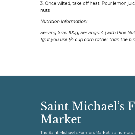
3. Once wilted, take off heat. Pour lemon juice
nuts.
Nutrition Information:
Serving Size: 100g; Servings: 4 (with Pine Nuts
1g;
If you use 1/4 cup corn rather than the pin
Saint Michael’s 
Market
The Saint Michael’s Farmers Market is a non-pr