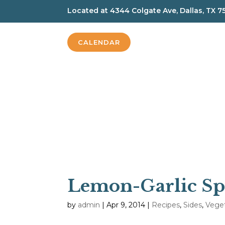
Located at
4344 Colgate Ave, Dallas, TX 7
CALENDAR
Lemon-Garlic Sp
by
admin
|
Apr 9, 2014
|
Recipes
,
Sides
,
Vege