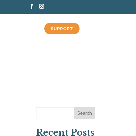
SUPPORT
Search
Recent Posts