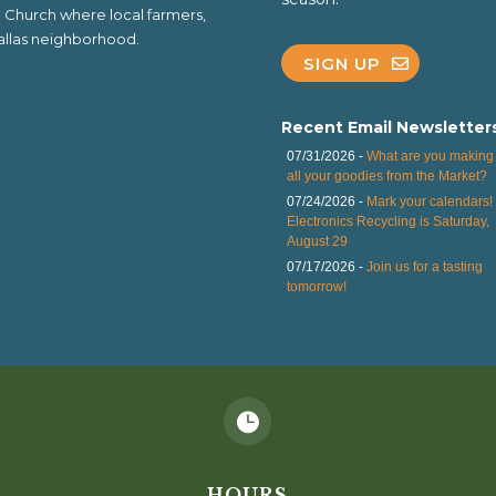
al Church where local farmers,
 Dallas neighborhood.
SIGN UP
Recent Email Newsletter
07/31/2026 -
What are you making 
all your goodies from the Market?
07/24/2026 -
Mark your calendars!
Electronics Recycling is Saturday,
August 29
07/17/2026 -
Join us for a tasting
tomorrow!

HOURS