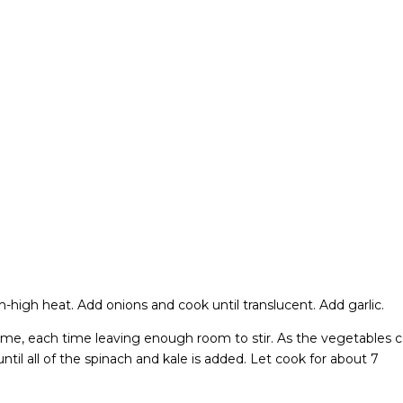
m-high heat. Add onions and cook until translucent. Add garlic.
a time, each time leaving enough room to stir. As the vegetables 
til all of the spinach and kale is added. Let cook for about 7