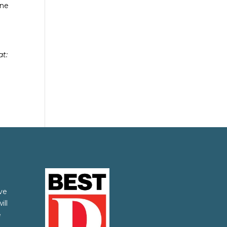
ine
at:
ve
ill
e