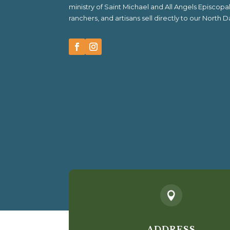
ministry of Saint Michael and All Angels Episcop
ranchers, and artisans sell directly to our North

ADDRESS