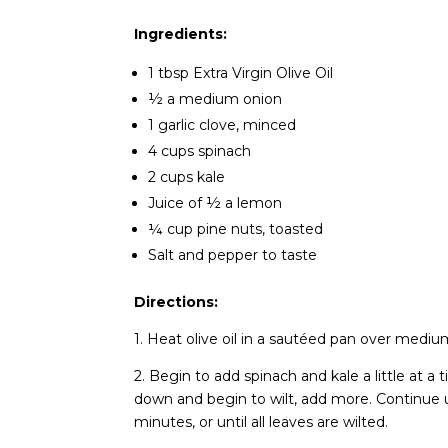
Ingredients:
1 tbsp Extra Virgin Olive Oil
½ a medium onion
1 garlic clove, minced
4 cups spinach
2 cups kale
Juice of ½ a lemon
¼ cup pine nuts, toasted
Salt and pepper to taste
Directions:
1. Heat olive oil in a sautéed pan over mediu
2. Begin to add spinach and kale a little at 
down and begin to wilt, add more. Continue un
minutes, or until all leaves are wilted.