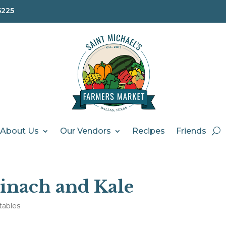
5225
About Us
Our Vendors
Recipes
Friends
inach and Kale
tables