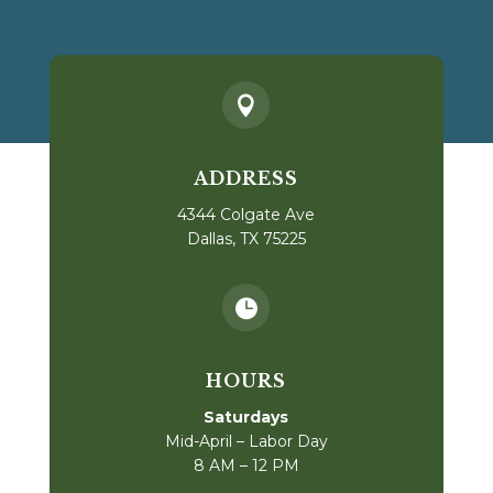

ADDRESS
4344 Colgate Ave
Dallas, TX 75225

HOURS
Saturdays
Mid-April – Labor Day
8 AM – 12 PM