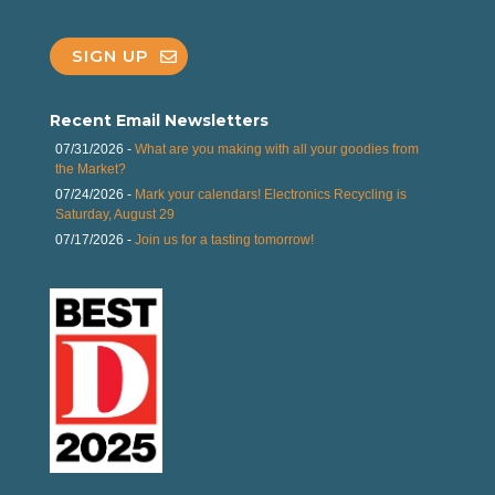
SIGN UP
Recent Email Newsletters
07/31/2026 -
What are you making with all your goodies from
the Market?
07/24/2026 -
Mark your calendars! Electronics Recycling is
Saturday, August 29
07/17/2026 -
Join us for a tasting tomorrow!