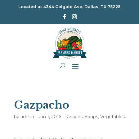
Located at
4344 Colgate Ave, Dallas, TX 75225
Gazpacho
by
admin
|
Jun 1, 2016
|
Recipes
,
Soups
,
Vegetables