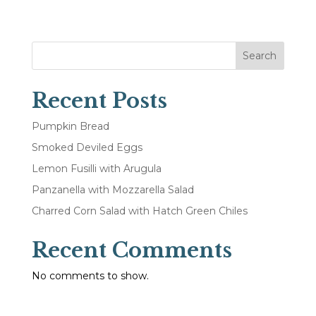
Search
Recent Posts
Pumpkin Bread
Smoked Deviled Eggs
Lemon Fusilli with Arugula
Panzanella with Mozzarella Salad
Charred Corn Salad with Hatch Green Chiles
Recent Comments
No comments to show.