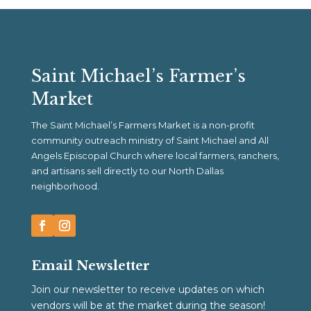
Saint Michael’s Farmer’s
Market
The Saint Michael’s Farmers Market is a non-profit
community outreach ministry of Saint Michael and All
Angels Episcopal Church where local farmers, ranchers,
and artisans sell directly to our North Dallas
neighborhood.
Email Newsletter
Join our newsletter to receive updates on which
vendors will be at the market during the season!