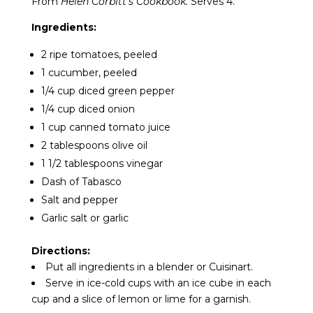
From
Helen Corbitt’s Cookbook.
Serves 4.
Ingredients:
2 ripe tomatoes, peeled
1 cucumber, peeled
1/4 cup diced green pepper
1/4 cup diced onion
1 cup canned tomato juice
2 tablespoons olive oil
1 1/2 tablespoons vinegar
Dash of Tabasco
Salt and pepper
Garlic salt or garlic
Directions:
Put all ingredients in a blender or Cuisinart.
Serve in ice-cold cups with an ice cube in each
cup and a slice of lemon or lime for a garnish.