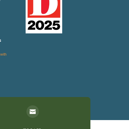
e
s
with
