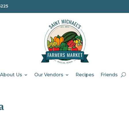
5225
About Us
Our Vendors
Recipes
Friends
a