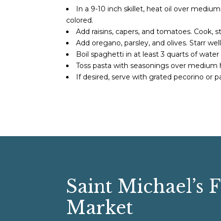
In a 9-10 inch skillet, heat oil over medi
colored.
Add raisins, capers, and tomatoes. Cook, st
Add oregano, parsley, and olives. Starr well
Boil spaghetti in at least 3 quarts of wate
Toss pasta with seasonings over medium 
If desired, serve with grated pecorino or
Saint Michael’s 
Market