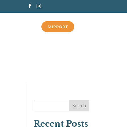
SUPPORT
Search
Recent Posts