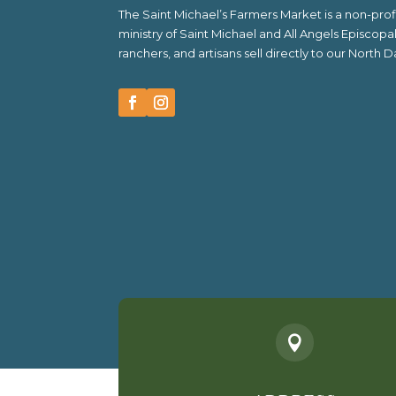
The Saint Michael’s Farmers Market is a non-pr
ministry of Saint Michael and All Angels Episcop
ranchers, and artisans sell directly to our North
