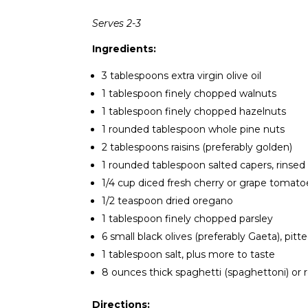
Serves 2-3
Ingredients:
3 tablespoons extra virgin olive oil
1 tablespoon finely chopped walnuts
1 tablespoon finely chopped hazelnuts
1 rounded tablespoon whole pine nuts
2 tablespoons raisins (preferably golden)
1 rounded tablespoon salted capers, rinsed
1/4 cup diced fresh cherry or grape tomato
1/2 teaspoon dried oregano
1 tablespoon finely chopped parsley
6 small black olives (preferably Gaeta), pi
1 tablespoon salt, plus more to taste
8 ounces thick spaghetti (spaghettoni) or 
Directions: