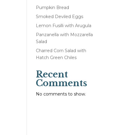
Pumpkin Bread
Smoked Deviled Eggs
Lemon Fusilli with Arugula
Panzanella with Mozzarella
Salad
Charred Corn Salad with
Hatch Green Chiles
Recent
Comments
No comments to show.