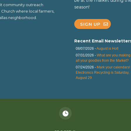
be at the market during th
ofit community outreach
season!
al Church where local farmers,
 Dallas neighborhood.
SIGN UP
Recent Email Newsletter
08/07/2026 -
August is Hot!
07/31/2026 -
What are you making 
all your goodies from the Market?
07/24/2026 -
Mark your calendars!
Electronics Recycling is Saturday,
August 29
