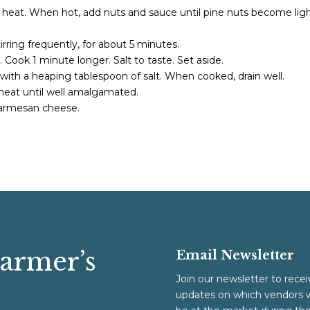
um heat. When hot, add nuts and sauce until pine nuts become ligh
irring frequently, for about 5 minutes.
. Cook 1 minute longer. Salt to taste. Set aside.
r with a heaping tablespoon of salt. When cooked, drain well.
heat until well amalgamated.
 parmesan cheese.
Farmer’s
Email Newsletter
Join our newsletter to recei
updates on which vendors w