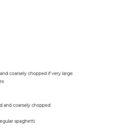
 and coarsely chopped if very large
es
tted and coarsely chopped
regular spaghetti