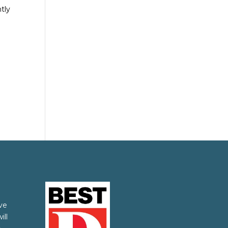
tly
ve
ill