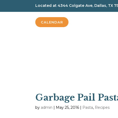
Located at
4344 Colgate Ave, Dallas, TX 7
CALENDAR
Garbage Pail Past
by
admin
|
May 25, 2016
|
Pasta
,
Recipes