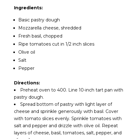
Ingredients:
Basic pastry dough
Mozzarella cheese, shredded
Fresh basil, chopped
Ripe tomatoes cut in 1/2 inch slices
Olive oil
Salt
Pepper
Directions:
Preheat oven to 400. Line 10-inch tart pan with
pastry dough.
Spread bottom of pastry with light layer of
cheese and sprinkle generously with basil. Cover
with tomato slices evenly. Sprinkle tomatoes with
salt and pepper and drizzle with olive oil. Repeat
layers of cheese, basil, tomatoes, salt, pepper, and