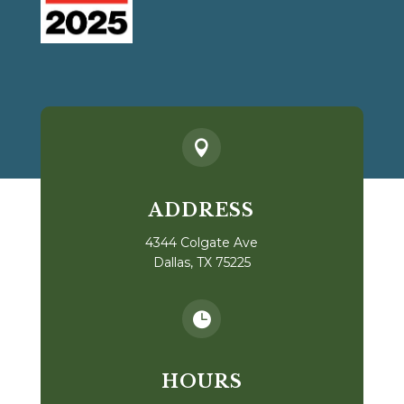

ADDRESS
4344 Colgate Ave
Dallas, TX 75225

HOURS