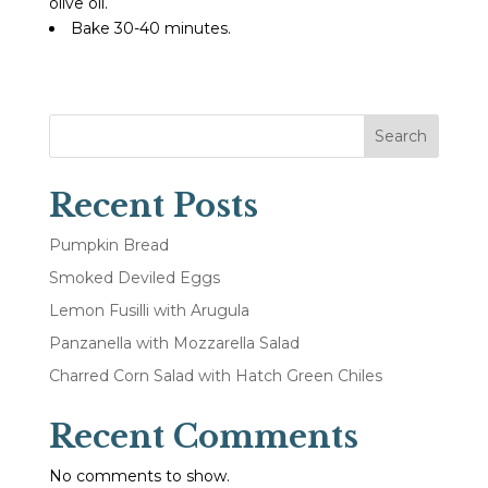
olive oil.
Bake 30-40 minutes.
Search
Recent Posts
Pumpkin Bread
Smoked Deviled Eggs
Lemon Fusilli with Arugula
Panzanella with Mozzarella Salad
Charred Corn Salad with Hatch Green Chiles
Recent Comments
No comments to show.