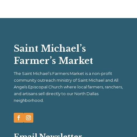
Saint Michael’s
Farmer’s Market
The Saint Michael’s Farmers Market is a non-profit
community outreach ministry of Saint Michael and All
Angels Episcopal Church where local farmers, ranchers,
and artisans sell directly to our North Dallas
neighborhood.
Email Newsletter