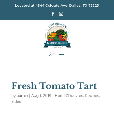
Located at
4344 Colgate Ave, Dallas, TX 75225
Fresh Tomato Tart
by
admin
|
Aug 1, 2019
|
Hors D'Ouevres
,
Recipes
,
Sides