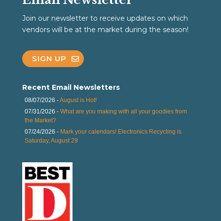
Join our newsletter to receive updates on which
vendors will be at the market during the season!
SIGN UP
Recent Email Newsletters
08/07/2026 -
August is Hot!
07/31/2026 -
What are you making with all your goodies from
the Market?
07/24/2026 -
Mark your calendars! Electronics Recycling is
Saturday, August 29