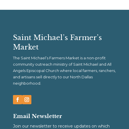
Saint Michael’s Farmer’s
Market
The Saint Michael’s Farmers Market is a non-profit
community outreach ministry of Saint Michael and All
Angels Episcopal Church where local farmers, ranchers,
and artisans sell directly to our North Dallas
neighborhood.
Email Newsletter
Join our newsletter to receive updates on which