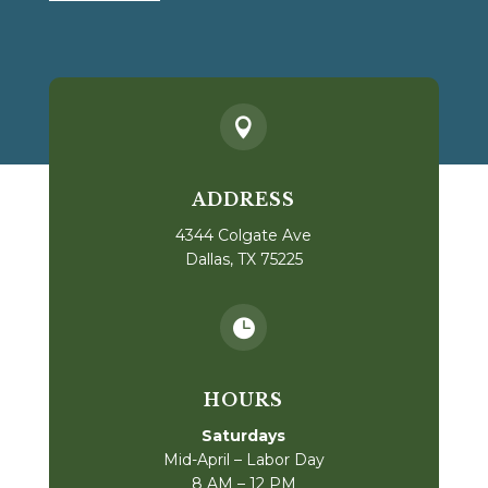

ADDRESS
4344 Colgate Ave
Dallas, TX 75225

HOURS
Saturdays
Mid-April – Labor Day
8 AM – 12 PM