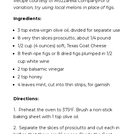
Recipe courtesy of Mozzarella Company
For a
variation, try using local melons in place of figs.
Ingredients:
3 tsp extra-virgin olive oil, divided for separate use
8 very thin slices prosciutto, about 1/4 pound
1/2 cup (4 ounces) soft, Texas Goat Cheese
8 fresh ripe figs or 8 dried figs plumped in 1/2
cup white wine
2 tsp balsamic vinegar
2 tsp honey
4 leaves mint, cut into thin strips, for garnish
Directions:
1. Preheat the oven to 375ºF. Brush a non-stick
baking sheet with 1 tsp olive oil.
2. Separate the slices of prosciutto and cut each in