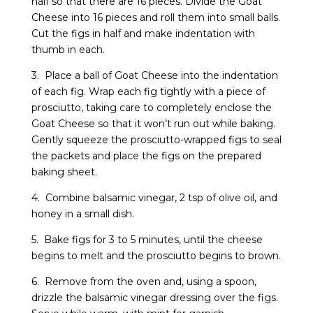
half so that there are 16 pieces. Divide the Goat
Cheese into 16 pieces and roll them into small balls.
Cut the figs in half and make indentation with
thumb in each.
3. Place a ball of Goat Cheese into the indentation
of each fig. Wrap each fig tightly with a piece of
prosciutto, taking care to completely enclose the
Goat Cheese so that it won’t run out while baking.
Gently squeeze the prosciutto-wrapped figs to seal
the packets and place the figs on the prepared
baking sheet.
4. Combine balsamic vinegar, 2 tsp of olive oil, and
honey in a small dish.
5. Bake figs for 3 to 5 minutes, until the cheese
begins to melt and the prosciutto begins to brown.
6. Remove from the oven and, using a spoon,
drizzle the balsamic vinegar dressing over the figs.