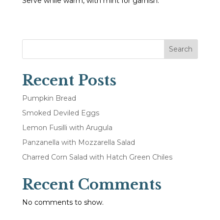
Serve while warm, with mint for garnish.
Search
Recent Posts
Pumpkin Bread
Smoked Deviled Eggs
Lemon Fusilli with Arugula
Panzanella with Mozzarella Salad
Charred Corn Salad with Hatch Green Chiles
Recent Comments
No comments to show.