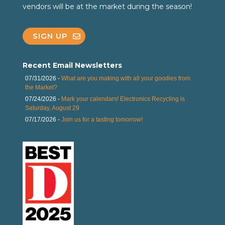
vendors will be at the market during the season!
SIGN UP
Recent Email Newsletters
07/31/2026 -
What are you making with all your goodies from
the Market?
07/24/2026 -
Mark your calendars! Electronics Recycling is
Saturday, August 29
07/17/2026 -
Join us for a tasting tomorrow!