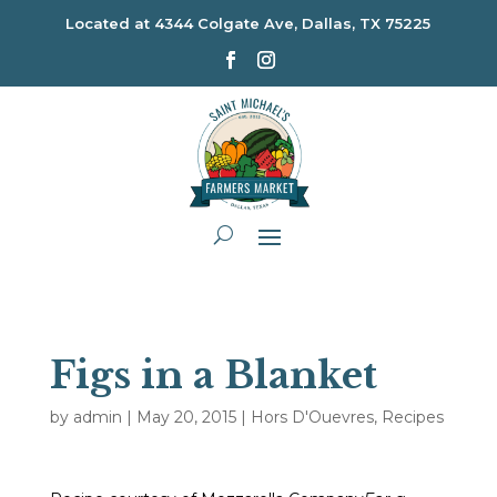
Located at
4344 Colgate Ave, Dallas, TX 75225
Figs in a Blanket
by
admin
|
May 20, 2015
|
Hors D'Ouevres
,
Recipes