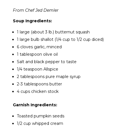
From Chef Jed Demler
Soup Ingredients:
1 large (about 3 lb.) butternut squash
1 large bulb shallot (1/4 cup to 1/2 cup diced)
6 cloves garlic, minced
1 tablespoon olive oil
Salt and black pepper to taste
1/4 teaspoon Allspice
2 tablespoons pure maple syrup
2-3 tablespoons butter
4 cups chicken stock
Garnish Ingredients:
Toasted pumpkin seeds
1/2 cup whipped cream