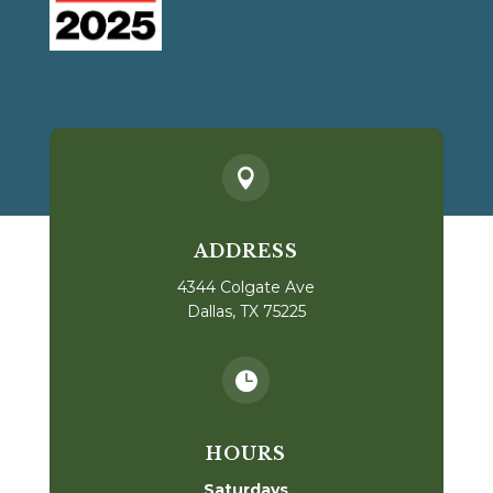

ADDRESS
4344 Colgate Ave
Dallas, TX 75225

HOURS
Saturdays