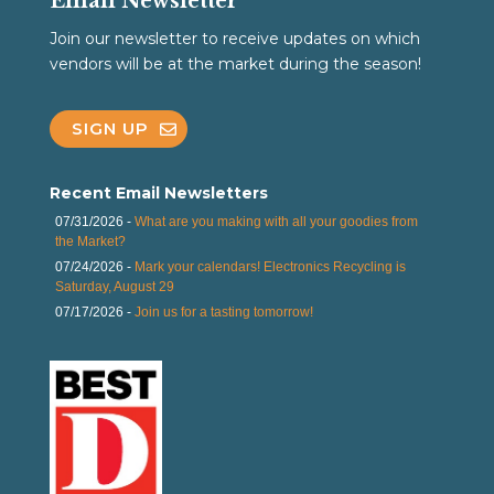
Email Newsletter
Join our newsletter to receive updates on which
vendors will be at the market during the season!
SIGN UP
Recent Email Newsletters
07/31/2026 -
What are you making with all your goodies from
the Market?
07/24/2026 -
Mark your calendars! Electronics Recycling is
Saturday, August 29
07/17/2026 -
Join us for a tasting tomorrow!