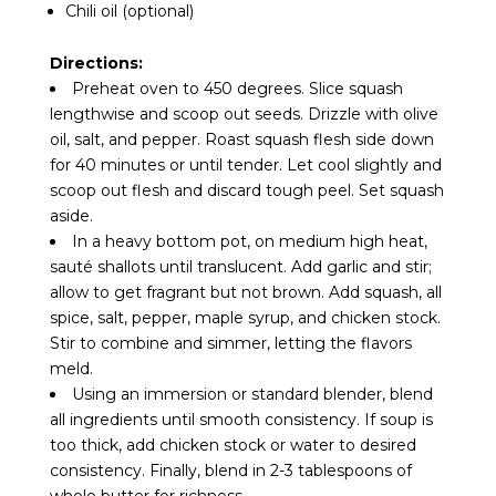
Chili oil (optional)
Directions:
Preheat oven to 450 degrees. Slice squash
lengthwise and scoop out seeds. Drizzle with olive
oil, salt, and pepper. Roast squash flesh side down
for 40 minutes or until tender. Let cool slightly and
scoop out flesh and discard tough peel. Set squash
aside.
In a heavy bottom pot, on medium high heat,
sauté shallots until translucent. Add garlic and stir;
allow to get fragrant but not brown. Add squash, all
spice, salt, pepper, maple syrup, and chicken stock.
Stir to combine and simmer, letting the flavors
meld.
Using an immersion or standard blender, blend
all ingredients until smooth consistency. If soup is
too thick, add chicken stock or water to desired
consistency. Finally, blend in 2-3 tablespoons of
whole butter for richness.