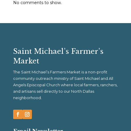
No comments to show.
Saint Michael’s Farmer’s
Market
The Saint Michael’s Farmers Market is a non-profit
community outreach ministry of Saint Michael and All
Angels Episcopal Church where local farmers, ranchers,
and artisans sell directly to our North Dallas
neighborhood.