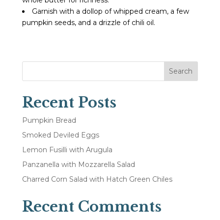
Garnish with a dollop of whipped cream, a few
pumpkin seeds, and a drizzle of chili oil.
Search
Recent Posts
Pumpkin Bread
Smoked Deviled Eggs
Lemon Fusilli with Arugula
Panzanella with Mozzarella Salad
Charred Corn Salad with Hatch Green Chiles
Recent Comments