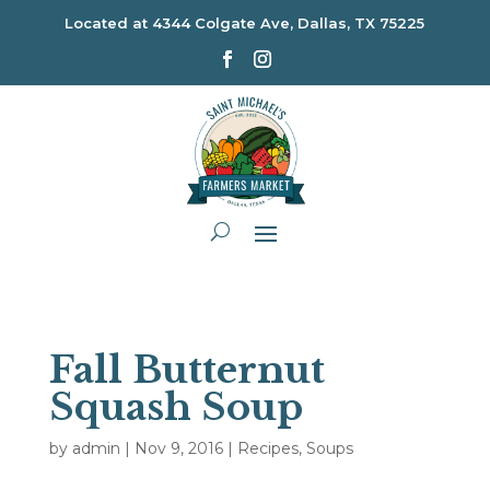
Located at
4344 Colgate Ave, Dallas, TX 75225
Fall Butternut
Squash Soup
by
admin
|
Nov 9, 2016
|
Recipes
,
Soups