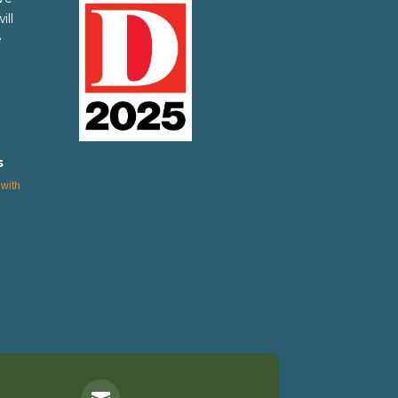
ill
e
s
with