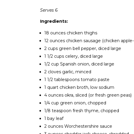
Serves 6
Ingredients:
18 ounces chicken thighs
12 ounces chicken sausage (chicken apple-c
2 cups green bell pepper, diced large
1 1/2 cups celery, diced large
1/2 cup Spanish onion, diced large
2 cloves garlic, minced
1 1/2 tablespoons tomato paste
1 quart chicken broth, low sodium
4 ounces okra, sliced (or fresh green peas)
1/4 cup green onion, chopped
1/8 teaspoon fresh thyme, chopped
1 bay leaf
2 ounces Worchestershire sauce
3 ounces cheddar jack cheese, shredded