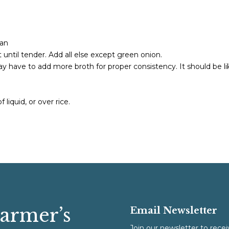
pan
until tender. Add all else except green onion.
y have to add more broth for proper consistency. It should be li
 liquid, or over rice.
Farmer’s
Email Newsletter
Join our newsletter to recei