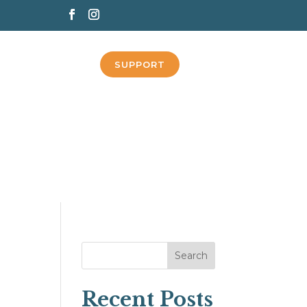
SUPPORT
Search
Recent Posts