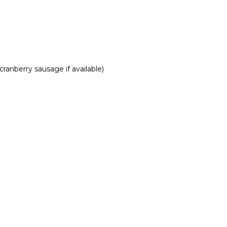
ranberry sausage if available)