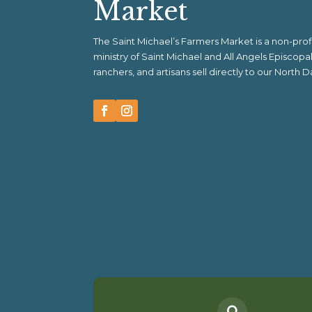
Market
The Saint Michael’s Farmers Market is a non-pr
ministry of Saint Michael and All Angels Episcop
ranchers, and artisans sell directly to our North