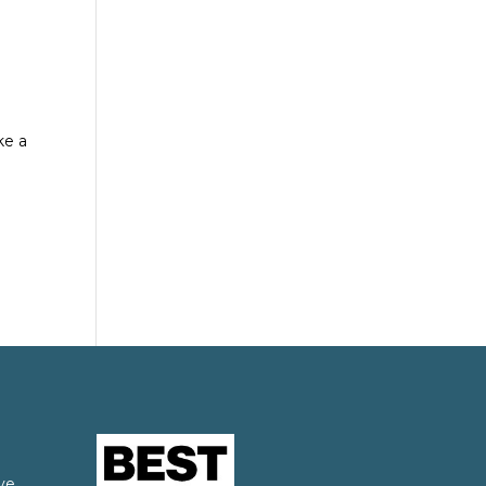
ke a
ve