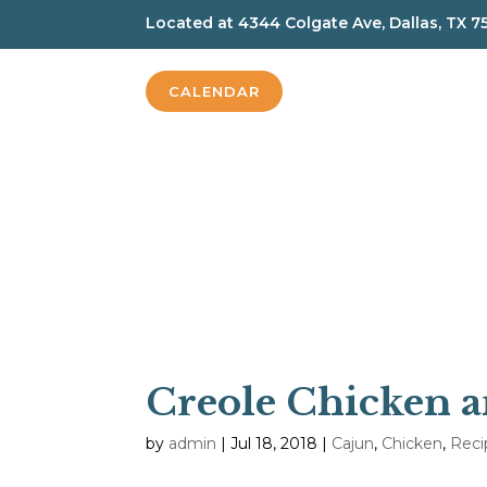
Located at
4344 Colgate Ave, Dallas, TX 7
CALENDAR
Creole Chicken a
by
admin
|
Jul 18, 2018
|
Cajun
,
Chicken
,
Reci