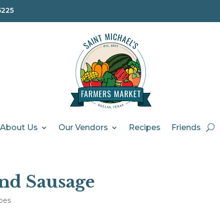
5225
About Us
Our Vendors
Recipes
Friends
nd Sausage
pes