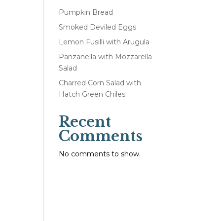
Pumpkin Bread
Smoked Deviled Eggs
Lemon Fusilli with Arugula
Panzanella with Mozzarella
Salad
Charred Corn Salad with
Hatch Green Chiles
Recent
Comments
No comments to show.