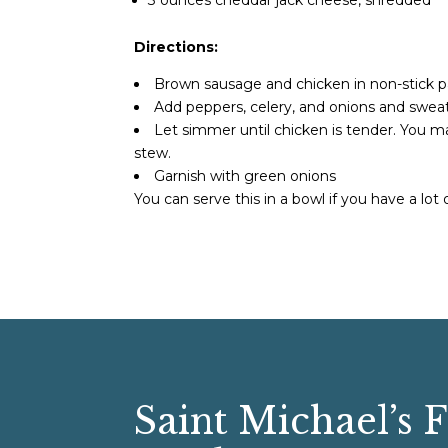
Directions:
Brown sausage and chicken in non-stick 
Add peppers, celery, and onions and sweat 
Let simmer until chicken is tender. You ma
stew.
Garnish with green onions
You can serve this in a bowl if you have a lot of
Saint Michael’s 