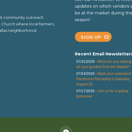
updates on which vendors w
be at the market during th
ofit community outreach
season!
al Church where local farmers,
 Dallas neighborhood.
SIGN UP
Recent Email Newsletter
07/31/2026 -
What are you making 
all your goodies from the Market?
07/24/2026 -
Mark your calendars!
Electronics Recycling is Saturday,
August 29
07/17/2026 -
Join us for a tasting
tomorrow!