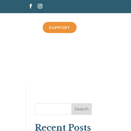
SUPPORT
Search
Recent Posts