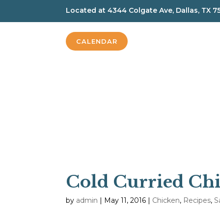
Located at
4344 Colgate Ave, Dallas, TX 7
CALENDAR
Cold Curried Chi
by
admin
|
May 11, 2016
|
Chicken
,
Recipes
,
S