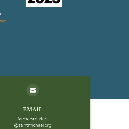
s
with

EMAIL
farmersmarket
@saintmichael.org