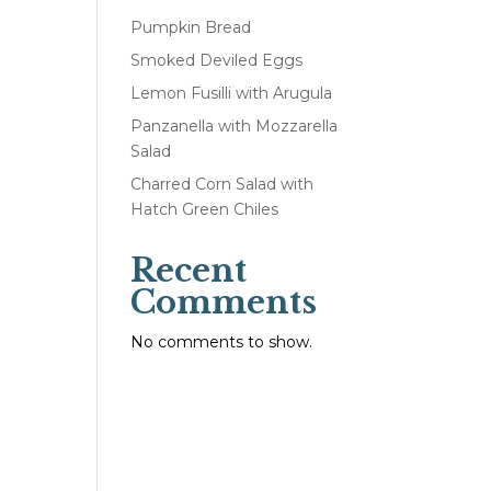
Pumpkin Bread
Smoked Deviled Eggs
Lemon Fusilli with Arugula
Panzanella with Mozzarella
Salad
Charred Corn Salad with
Hatch Green Chiles
Recent
Comments
No comments to show.