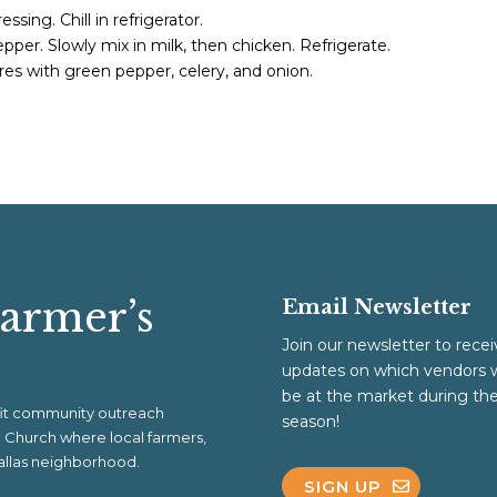
ssing. Chill in refrigerator.
pper. Slowly mix in milk, then chicken. Refrigerate.
es with green pepper, celery, and onion.
Farmer’s
Email Newsletter
Join our newsletter to recei
updates on which vendors w
be at the market during th
ofit community outreach
season!
al Church where local farmers,
 Dallas neighborhood.
SIGN UP