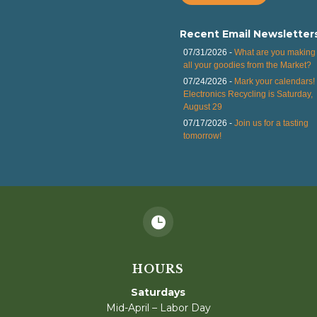
Recent Email Newsletter
07/31/2026 -
What are you making 
all your goodies from the Market?
07/24/2026 -
Mark your calendars!
Electronics Recycling is Saturday,
August 29
07/17/2026 -
Join us for a tasting
tomorrow!

HOURS
Saturdays
Mid-April – Labor Day