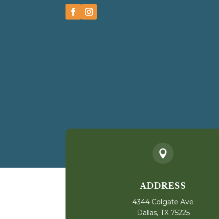

ADDRESS
4344 Colgate Ave
Dallas, TX 75225