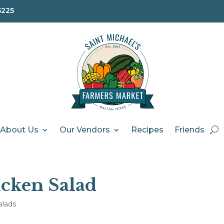
5225
About Us
Our Vendors
Recipes
Friends
cken Salad
alads