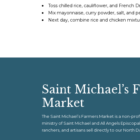
Toss chilled rice, cauliflower, and French Dre
Mix mayonnaise, curry powder, salt, and pe
Next day, combine rice and chicken mixtur
Saint Michael’s 
Market
The Saint Michael’s Farmers Market is a non-pr
ministry of Saint Michael and All Angels Episcop
ranchers, and artisans sell directly to our North