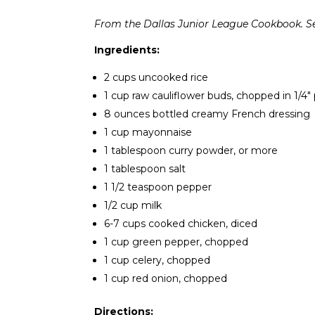
From the Dallas Junior League Cookbook. Ser
Ingredients:
2 cups uncooked rice
1 cup raw cauliflower buds, chopped in 1/4″
8 ounces bottled creamy French dressing
1 cup mayonnaise
1 tablespoon curry powder, or more
1 tablespoon salt
1 1/2 teaspoon pepper
1/2 cup milk
6-7 cups cooked chicken, diced
1 cup green pepper, chopped
1 cup celery, chopped
1 cup red onion, chopped
Directions: