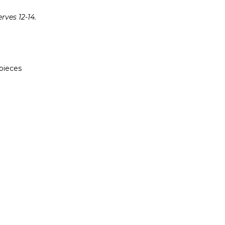
ves 12-14.
 pieces