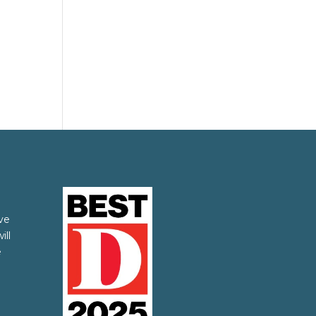
ve
ill
e