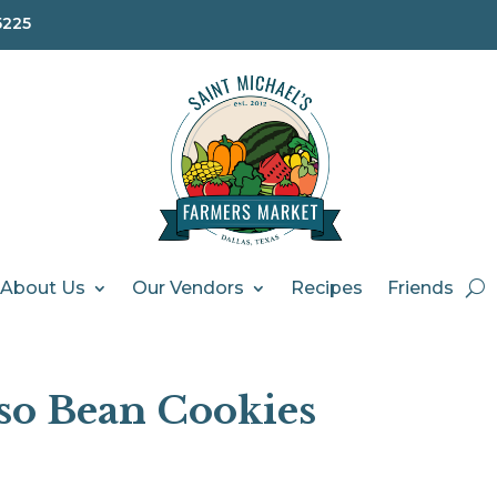
5225
About Us
Our Vendors
Recipes
Friends
so Bean Cookies