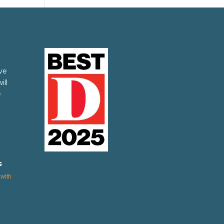
ve
ill
e
s
with