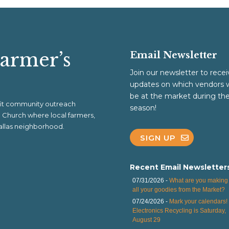
Farmer’s
Email Newsletter
Join our newsletter to recei
updates on which vendors w
be at the market during th
ofit community outreach
season!
al Church where local farmers,
 Dallas neighborhood.
SIGN UP
Recent Email Newsletter
07/31/2026 -
What are you making 
all your goodies from the Market?
07/24/2026 -
Mark your calendars!
Electronics Recycling is Saturday,
August 29