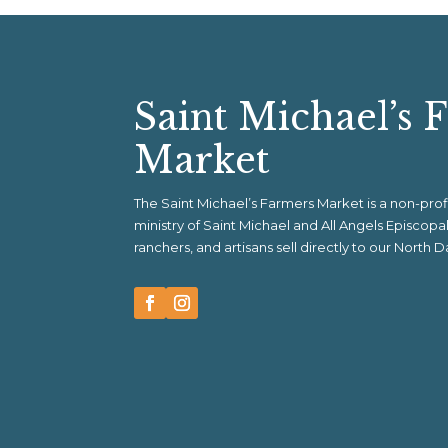
Saint Michael’s 
Market
The Saint Michael’s Farmers Market is a non-pr
ministry of Saint Michael and All Angels Episcop
ranchers, and artisans sell directly to our North