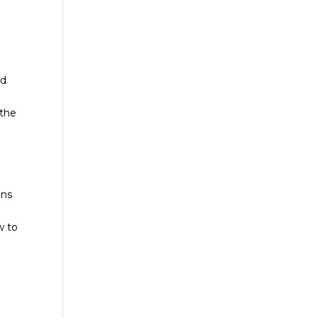
ed
 the
ans
w to