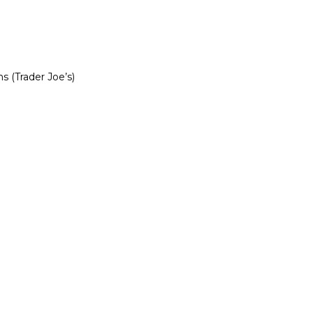
s (Trader Joe’s)