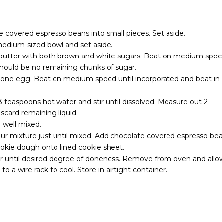
e covered espresso beans into small pieces. Set aside.
 medium-sized bowl and set aside.
e butter with both brown and white sugars. Beat on medium spe
 should be no remaining chunks of sugar.
y one egg. Beat on medium speed until incorporated and beat in
3 teaspoons hot water and stir until dissolved. Measure out 2
scard remaining liquid.
 well mixed.
our mixture just until mixed. Add chocolate covered espresso be
ookie dough onto lined cookie sheet.
or until desired degree of doneness. Remove from oven and allo
to a wire rack to cool. Store in airtight container.