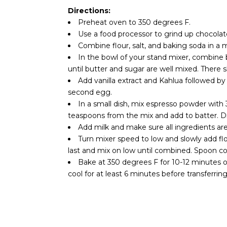
Directions:
Preheat oven to 350 degrees F.
Use a food processor to grind up chocolat
Combine flour, salt, and baking soda in a
In the bowl of your stand mixer, combin
until butter and sugar are well mixed. There
Add vanilla extract and Kahlua followed b
second egg.
In a small dish, mix espresso powder with 
teaspoons from the mix and add to batter. Di
Add milk and make sure all ingredients are
Turn mixer speed to low and slowly add fl
last and mix on low until combined. Spoon c
Bake at 350 degrees F for 10-12 minutes 
cool for at least 6 minutes before transferring 