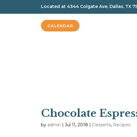
Located at
4344 Colgate Ave, Dallas, TX 7
CALENDAR
Chocolate Espres
by
admin
|
Jul 11, 2018
|
Desserts
,
Recipes