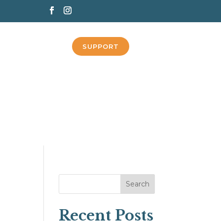
SUPPORT
Search
Recent Posts