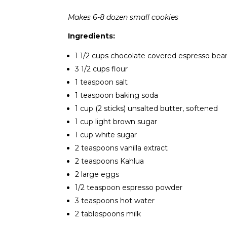
Makes 6-8 dozen small cookies
Ingredients:
1 1/2 cups chocolate covered espresso bean
3 1/2 cups flour
1 teaspoon salt
1 teaspoon baking soda
1 cup (2 sticks) unsalted butter, softened
1 cup light brown sugar
1 cup white sugar
2 teaspoons vanilla extract
2 teaspoons Kahlua
2 large eggs
1/2 teaspoon espresso powder
3 teaspoons hot water
2 tablespoons milk