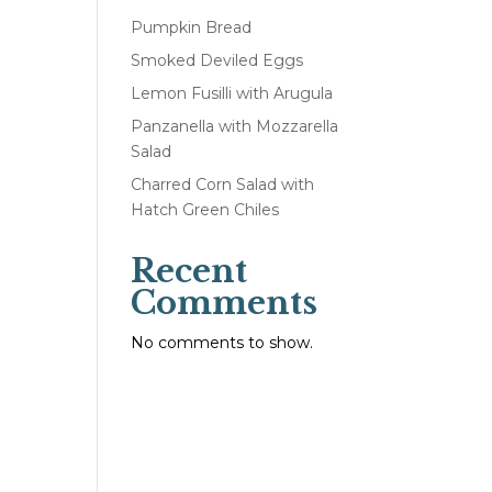
Pumpkin Bread
Smoked Deviled Eggs
Lemon Fusilli with Arugula
Panzanella with Mozzarella
Salad
Charred Corn Salad with
Hatch Green Chiles
Recent
Comments
No comments to show.