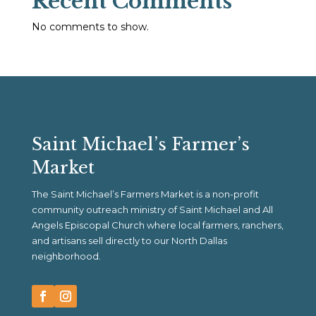
Recent Comments
No comments to show.
Saint Michael’s Farmer’s
Market
The Saint Michael’s Farmers Market is a non-profit
community outreach ministry of Saint Michael and All
Angels Episcopal Church where local farmers, ranchers,
and artisans sell directly to our North Dallas
neighborhood.