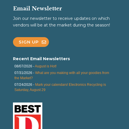
Email Newsletter
Join our newsletter to receive updates on which
vendors will be at the market during the season!
SIGN UP
Recent Email Newsletters
08/07/2026 -
August is Hot!
07/31/2026 -
What are you making with all your goodies from
the Market?
07/24/2026 -
Mark your calendars! Electronics Recycling is
Saturday, August 29