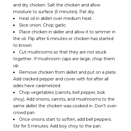
and dry chicken. Salt the chicken and allow
moisture to surface (5 minutes). Pat dry.
Heat oil in skillet over medium heat.
Slice onion. Chop garlic.
Place chicken in skiller and allow it to simmer in
the oil. Flip after 6 minutes or chicken has started
to brown.
Cut mushrooms so that they are not stuck
together. If mushroom caps are large, chop them
up.
Remove chicken from skillet and put on a plate.
Add cracked pepper and cover with foil after all
sides have caramelized.
Chop vegetables (carrots, bell pepper, bok
choy). Add onions, carrots, and mushrooms to the
same skillet the chicken was cooked in. Don’t over-
crowd pan.
Once onions start to soften, add bell peppers.
Stir for 5 minutes. Add boy choy to the pan.