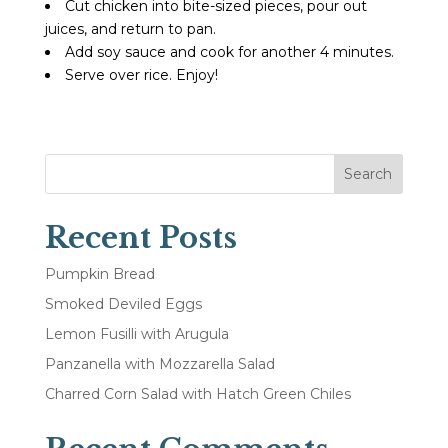
Cut chicken into bite-sized pieces, pour out
juices, and return to pan.
Add soy sauce and cook for another 4 minutes.
Serve over rice. Enjoy!
Search
Recent Posts
Pumpkin Bread
Smoked Deviled Eggs
Lemon Fusilli with Arugula
Panzanella with Mozzarella Salad
Charred Corn Salad with Hatch Green Chiles