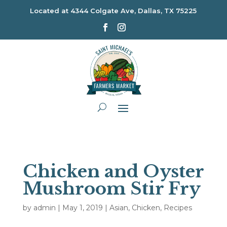
Located at
4344 Colgate Ave, Dallas, TX 75225
Chicken and Oyster
Mushroom Stir Fry
by
admin
|
May 1, 2019
|
Asian
,
Chicken
,
Recipes