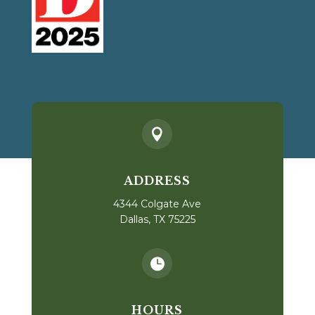

ADDRESS
4344 Colgate Ave
Dallas, TX 75225

HOURS