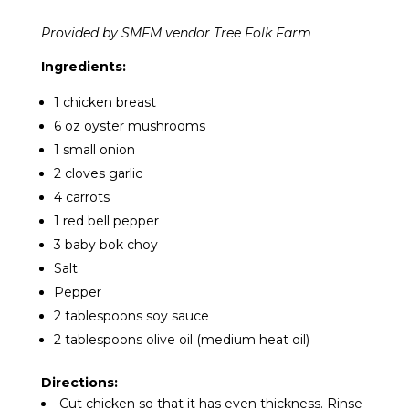
Provided by SMFM vendor Tree Folk Farm
Ingredients:
1 chicken breast
6 oz oyster mushrooms
1 small onion
2 cloves garlic
4 carrots
1 red bell pepper
3 baby bok choy
Salt
Pepper
2 tablespoons soy sauce
2 tablespoons olive oil (medium heat oil)
Directions:
Cut chicken so that it has even thickness. Rinse