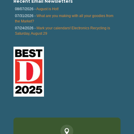
Recent Email Newsletters
08/07/2026 -
August is Hot!
07/31/2026 -
What are you making with all your goodies from
the Market?
07/24/2026 -
Mark your calendars! Electronics Recycling is
Saturday, August 29
