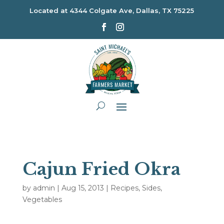
Located at
4344 Colgate Ave, Dallas, TX 75225
Cajun Fried Okra
by
admin
|
Aug 15, 2013
|
Recipes
,
Sides
,
Vegetables