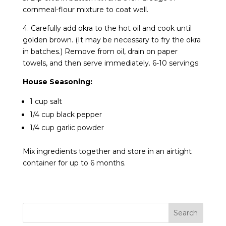
cornmeal-flour mixture to coat well.
4. Carefully add okra to the hot oil and cook until
golden brown. (It may be necessary to fry the okra
in batches.) Remove from oil, drain on paper
towels, and then serve immediately. 6-10 servings
House Seasoning:
1 cup salt
1/4 cup black pepper
1/4 cup garlic powder
Mix ingredients together and store in an airtight
container for up to 6 months.
Search