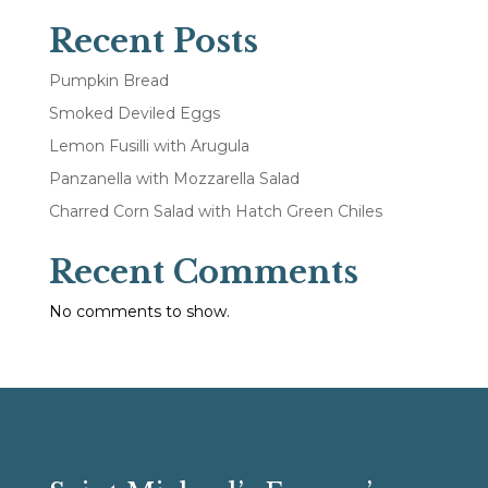
Recent Posts
Pumpkin Bread
Smoked Deviled Eggs
Lemon Fusilli with Arugula
Panzanella with Mozzarella Salad
Charred Corn Salad with Hatch Green Chiles
Recent Comments
No comments to show.