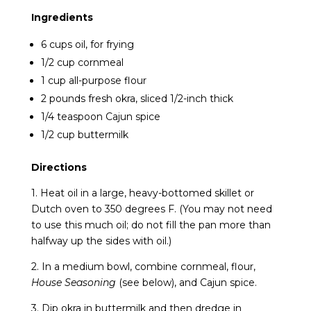
Ingredients
6 cups oil, for frying
1/2 cup cornmeal
1 cup all-purpose flour
2 pounds fresh okra, sliced 1/2-inch thick
1/4 teaspoon Cajun spice
1/2 cup buttermilk
Directions
1. Heat oil in a large, heavy-bottomed skillet or
Dutch oven to 350 degrees F. (You may not need
to use this much oil; do not fill the pan more than
halfway up the sides with oil.)
2. In a medium bowl, combine cornmeal, flour,
House Seasoning
(see below), and Cajun spice.
3. Dip okra in buttermilk and then dredge in