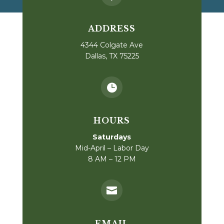
ADDRESS
4344 Colgate Ave
Dallas, TX 75225

HOURS
Saturdays
Mid-April – Labor Day
8 AM – 12 PM

EMAIL