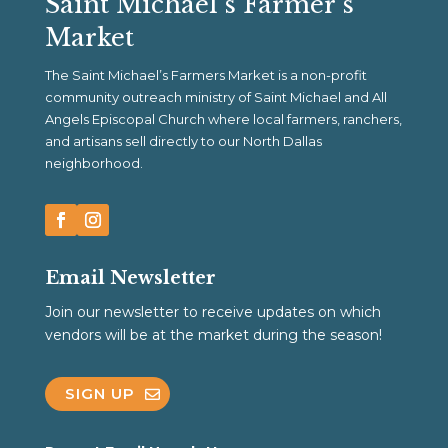
Saint Michael’s Farmer’s
Market
The Saint Michael’s Farmers Market is a non-profit
community outreach ministry of Saint Michael and All
Angels Episcopal Church where local farmers, ranchers,
and artisans sell directly to our North Dallas
neighborhood.
Email Newsletter
Join our newsletter to receive updates on which
vendors will be at the market during the season!
SIGN UP