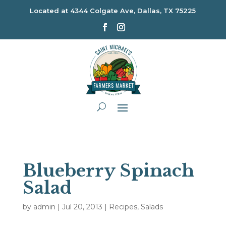
Located at
4344 Colgate Ave, Dallas, TX 75225
Blueberry Spinach
Salad
by
admin
|
Jul 20, 2013
|
Recipes
,
Salads