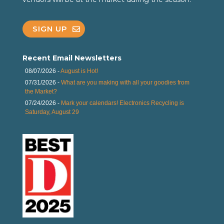
SIGN UP
Recent Email Newsletters
08/07/2026 -
August is Hot!
07/31/2026 -
What are you making with all your goodies from
the Market?
07/24/2026 -
Mark your calendars! Electronics Recycling is
Saturday, August 29