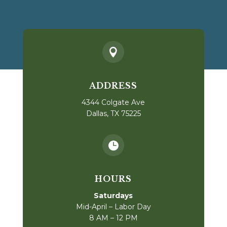

ADDRESS
4344 Colgate Ave
Dallas, TX 75225

HOURS
Saturdays
Mid-April – Labor Day
8 AM – 12 PM