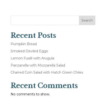
Search
Recent Posts
Pumpkin Bread
Smoked Deviled Eggs
Lemon Fusilli with Arugula
Panzanella with Mozzarella Salad
Charred Corn Salad with Hatch Green Chiles
Recent Comments
No comments to show.