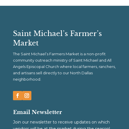
Saint Michael’s Farmer’s
Market
The Saint Michael’s Farmers Market is a non-profit
community outreach ministry of Saint Michael and All
Angels Episcopal Church where local farmers, ranchers,
and artisans sell directly to our North Dallas
neighborhood.
Email Newsletter
Join our newsletter to receive updates on which
vendors will be at the market during the season!