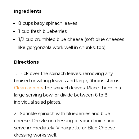
Ingredients
8 cups baby spinach leaves
1 cup fresh blueberries
1/2 cup crumbled blue cheese (soft blue cheeses
like gorgonzola work well in chunks, too)
Directions
1. Pick over the spinach leaves, removing any
bruised or wilting leaves and large, fibrous stems.
Clean and dry
the spinach leaves. Place them in a
large serving bowl or divide between 6 to 8
individual salad plates.
2. Sprinkle spinach with blueberries and blue
cheese. Drizzle on dressing of your choice and
serve immediately. Vinaigrette or Blue Cheese
dressing works well.