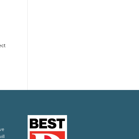
ect
ve
ill