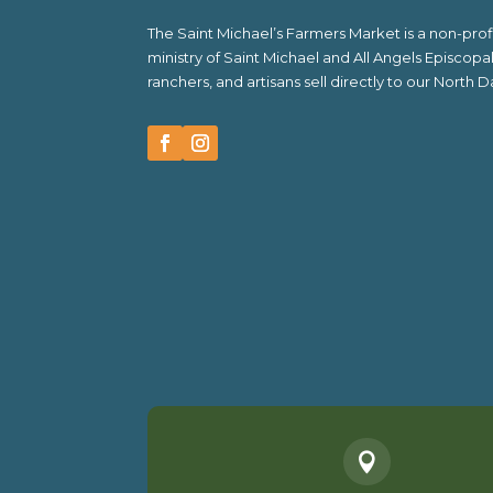
The Saint Michael’s Farmers Market is a non-pr
ministry of Saint Michael and All Angels Episcop
ranchers, and artisans sell directly to our North
