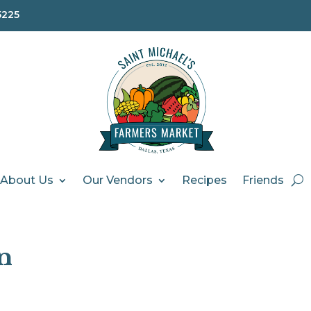
5225
About Us
Our Vendors
Recipes
Friends
n