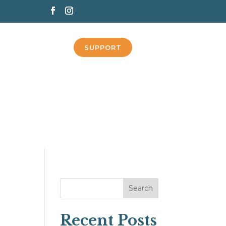
SUPPORT
Search
Recent Posts