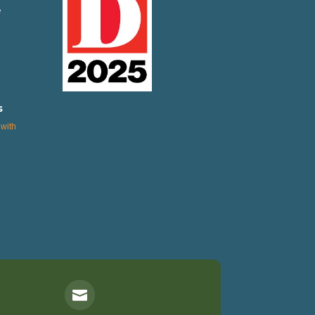
e
s
with
