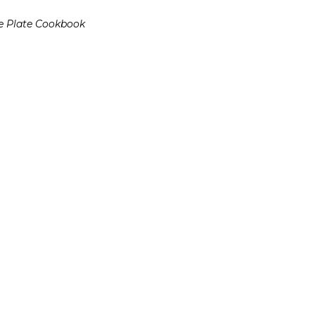
e Plate Cookbook