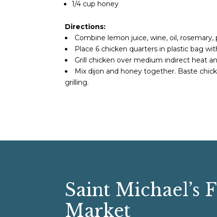
1/4 cup honey
Directions:
Combine lemon juice, wine, oil, rosemary, p
Place 6 chicken quarters in plastic bag wit
Grill chicken over medium indirect heat 
Mix dijon and honey together. Baste chick
grilling.
Saint Michael’s 
Market