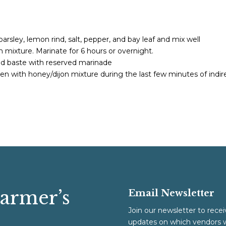
arsley, lemon rind, salt, pepper, and bay leaf and mix well
h mixture. Marinate for 6 hours or overnight.
and baste with reserved marinade
en with honey/dijon mixture during the last few minutes of indir
Farmer’s
Email Newsletter
Join our newsletter to recei
updates on which vendors w