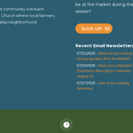
be at the market during th
ofit community outreach
season!
al Church where local farmers,
 Dallas neighborhood.
SIGN UP
Recent Email Newsletter
07/31/2026 -
What are you making 
all your goodies from the Market?
07/24/2026 -
Mark your calendars!
Electronics Recycling is Saturday,
August 29
07/17/2026 -
Join us for a tasting
tomorrow!
