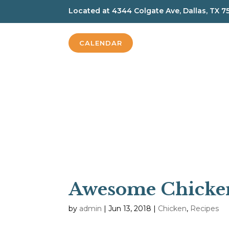
Located at
4344 Colgate Ave, Dallas, TX 7
CALENDAR
Awesome Chicke
by
admin
|
Jun 13, 2018
|
Chicken
,
Recipes