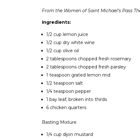
From the Women of Saint Michael’s Pass Th
Ingredients:
1/2 cup lemon juice
1/2 cup dry white wine
1/2 cup olive oil
2 tablespoons chopped fresh rosemary
2 tablespoons chopped fresh parsley
1 teaspoon grated lemon rind
1/2 teaspoon salt
1/4 teaspoon pepper
1 bay leaf, broken into thirds
6 chicken quarters
Basting Mixture
1/4 cup dijon mustard