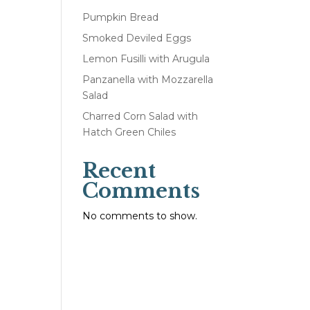
Pumpkin Bread
Smoked Deviled Eggs
Lemon Fusilli with Arugula
Panzanella with Mozzarella
Salad
Charred Corn Salad with
Hatch Green Chiles
Recent
Comments
No comments to show.