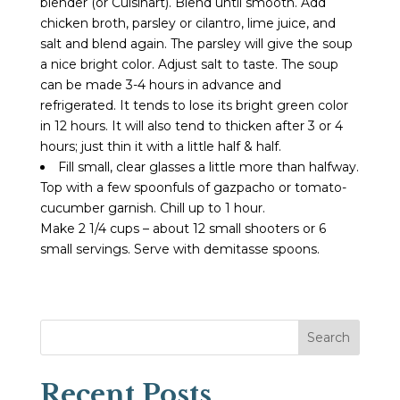
blender (or Cuisinart). Blend until smooth. Add
chicken broth, parsley or cilantro, lime juice, and
salt and blend again. The parsley will give the soup
a nice bright color. Adjust salt to taste. The soup
can be made 3-4 hours in advance and
refrigerated. It tends to lose its bright green color
in 12 hours. It will also tend to thicken after 3 or 4
hours; just thin it with a little half & half.
Fill small, clear glasses a little more than halfway.
Top with a few spoonfuls of gazpacho or tomato-
cucumber garnish. Chill up to 1 hour.
Make 2 1/4 cups – about 12 small shooters or 6
small servings. Serve with demitasse spoons.
Search
Recent Posts