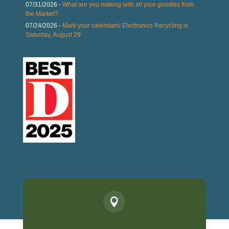
07/31/2026 -
What are you making with all your goodies from
the Market?
07/24/2026 -
Mark your calendars! Electronics Recycling is
Saturday, August 29
