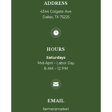
ADDRESS
4344 Colgate Ave
Dallas, TX 75225

HOURS
Saturdays
Mid-April – Labor Day
8 AM – 12 PM

EMAIL
farmersmarket