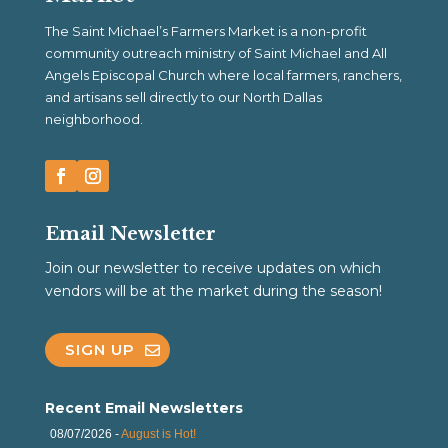
The Saint Michael’s Farmers Market is a non-profit
community outreach ministry of Saint Michael and All
Angels Episcopal Church where local farmers, ranchers,
and artisans sell directly to our North Dallas
neighborhood.
Email Newsletter
Join our newsletter to receive updates on which
vendors will be at the market during the season!
SIGN UP
Recent Email Newsletters
08/07/2026 -
August is Hot!