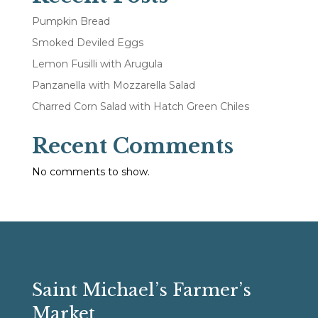
Pumpkin Bread
Smoked Deviled Eggs
Lemon Fusilli with Arugula
Panzanella with Mozzarella Salad
Charred Corn Salad with Hatch Green Chiles
Recent Comments
No comments to show.
Saint Michael’s Farmer’s
Market