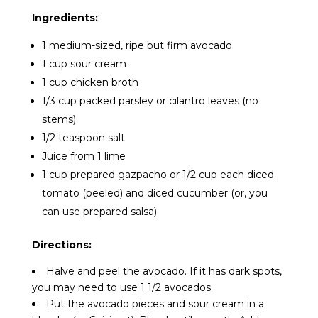
Ingredients:
1 medium-sized, ripe but firm avocado
1 cup sour cream
1 cup chicken broth
1/3 cup packed parsley or cilantro leaves (no
stems)
1/2 teaspoon salt
Juice from 1 lime
1 cup prepared gazpacho or 1/2 cup each diced
tomato (peeled) and diced cucumber (or, you
can use prepared salsa)
Directions:
Halve and peel the avocado. If it has dark spots,
you may need to use 1 1/2 avocados.
Put the avocado pieces and sour cream in a