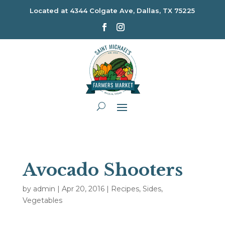
Located at
4344 Colgate Ave, Dallas, TX 75225
Avocado Shooters
by
admin
|
Apr 20, 2016
|
Recipes
,
Sides
,
Vegetables