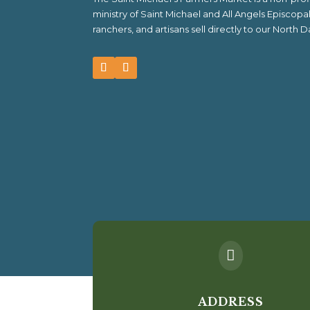
ministry of Saint Michael and All Angels Episcop
ranchers, and artisans sell directly to our North

ADDRESS