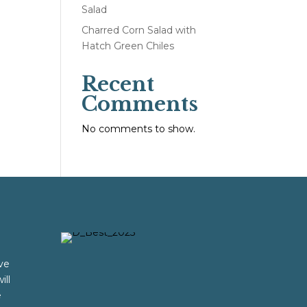
Salad
Charred Corn Salad with
Hatch Green Chiles
Recent
Comments
No comments to show.
ve
ill
e