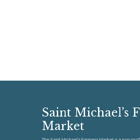
Saint Michael’s 
Market
The Saint Michael’s Farmers Market is a non-pr