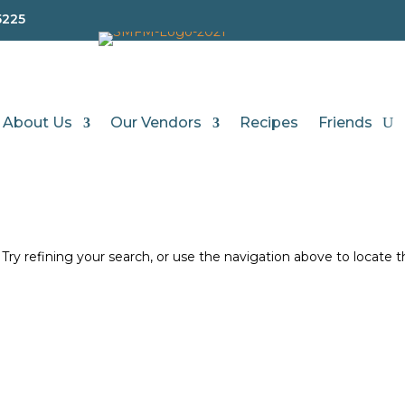
5225
About Us
Our Vendors
Recipes
Friends
d
ry refining your search, or use the navigation above to locate 