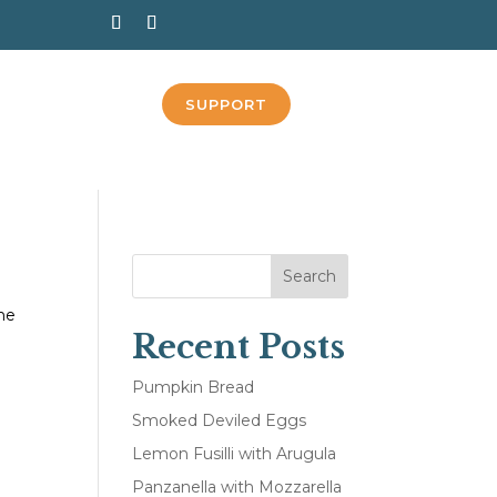
SUPPORT
Search
the
Recent Posts
Pumpkin Bread
Smoked Deviled Eggs
Lemon Fusilli with Arugula
Panzanella with Mozzarella