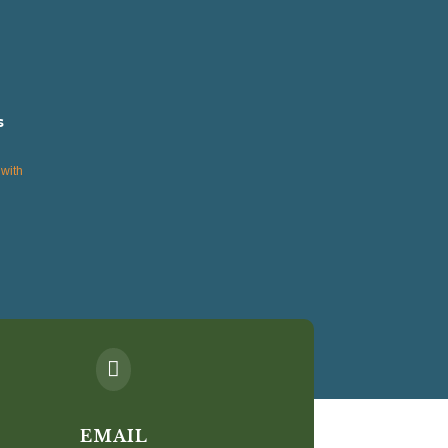
s
with

EMAIL