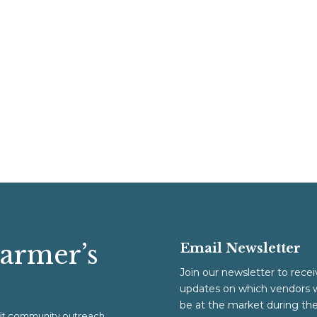
Farmer’s
Email Newsletter
Join our newsletter to recei
updates on which vendors w
be at the market during th
ofit community outreach