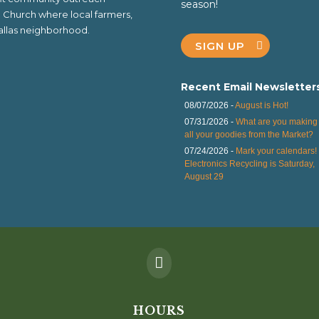
season!
al Church where local farmers,
 Dallas neighborhood.
SIGN UP
Recent Email Newsletter
08/07/2026 -
August is Hot!
07/31/2026 -
What are you making 
all your goodies from the Market?
07/24/2026 -
Mark your calendars!
Electronics Recycling is Saturday,
August 29

HOURS